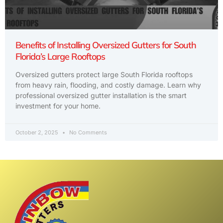
Benefits of Installing Oversized Gutters for South
Florida’s Large Rooftops
Oversized gutters protect large South Florida rooftops
from heavy rain, flooding, and costly damage. Learn why
professional oversized gutter installation is the smart
investment for your home.
October 2, 2025
No Comments