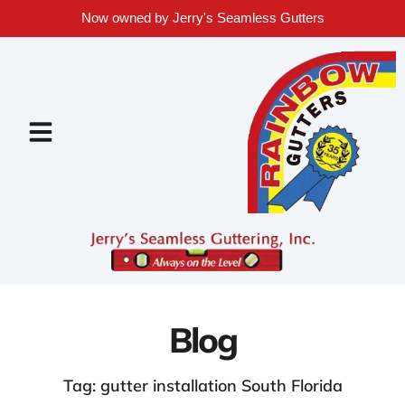
Now owned by Jerry's Seamless Gutters
Blog
Tag: gutter installation South Florida