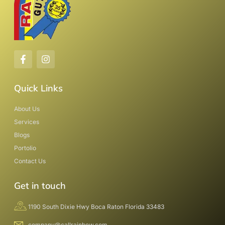
Quick Links
About Us
Services
Blogs
Portolio
Contact Us
Get in touch
1190 South Dixie Hwy Boca Raton Florida 33483
company@callrainbow.com