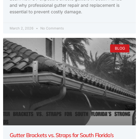
and why professional gutter repair and replacement is
essential to prevent costly damage.
March 2, 2026
No Comments
BLOG
Gutter Brackets vs. Straps for South Florida’s