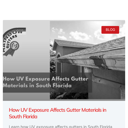
BLOG
How UV Exposure Affects Gutter Materials in
South Florida
Learn how UV exposure affects gutters in South Florida