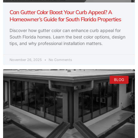
Can Gutter Color Boost Your Curb Appeal? A
Homeowner’s Guide for South Florida Properties
Discover how gutter color can enhance curb appeal for
South Florida homes. Learn the best color options, design
tips, and why professional installation matters.
November 26, 2025
No Comments
BLOG