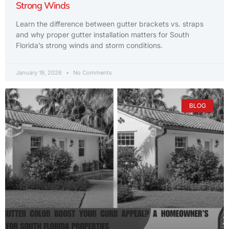
Strong Winds
Learn the difference between gutter brackets vs. straps
and why proper gutter installation matters for South
Florida’s strong winds and storm conditions.
January 19, 2026
No Comments
BLOG