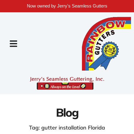
Now owned by Jerry's Seamless Gutters
Blog
Tag: gutter installation Florida