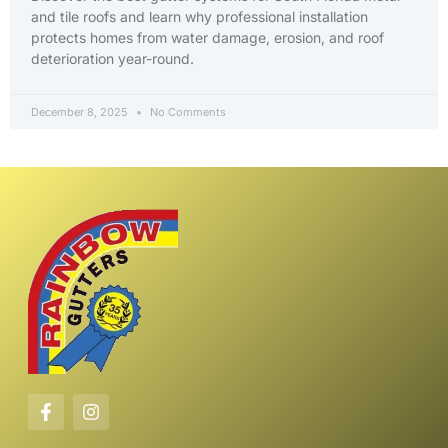
and tile roofs and learn why professional installation
protects homes from water damage, erosion, and roof
deterioration year-round.
December 8, 2025
No Comments