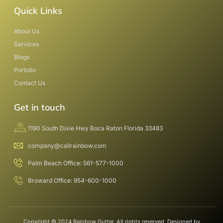
Quick Links
About Us
Services
Blogs
Portolio
Contact Us
Get in touch
1190 South Dixie Hwy Boca Raton Florida 33483
company@callrainbow.com
Palm Beach Office: 561-577-1000
Broward Office: 954-600-1000
Copyright © 2024 Rainbow Gutter, All rights reserved. Designed by