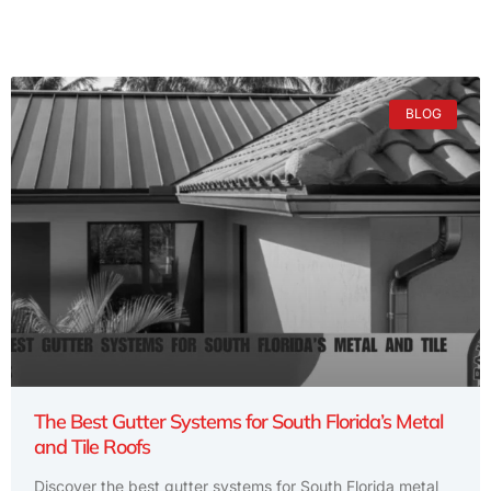
BLOG
The Best Gutter Systems for South Florida’s Metal
and Tile Roofs
Discover the best gutter systems for South Florida metal