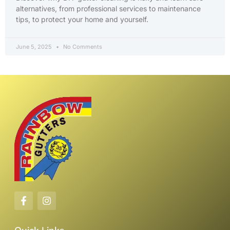
alternatives, from professional services to maintenance
tips, to protect your home and yourself.
June 5, 2025
No Comments