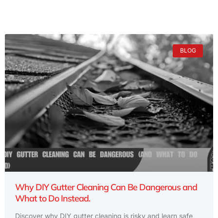
BLOG
Why DIY Gutter Cleaning Can Be Dangerous and
What to Do Instead.
Discover why DIY gutter cleaning is risky and learn safe