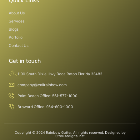
Quick Links
About Us
Services
Blogs
Portolio
Contact Us
Get in touch
1190 South Dixie Hwy Boca Raton Florida 33483
company@callrainbow.com
Palm Beach Office: 561-577-1000
Broward Office: 954-600-1000
Copyright © 2024 Rainbow Gutter, All rights reserved. Designed by
Strousedigital.net