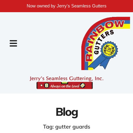
Now owned by Jerry's Seamless Gutters
Blog
Tag: gutter guards