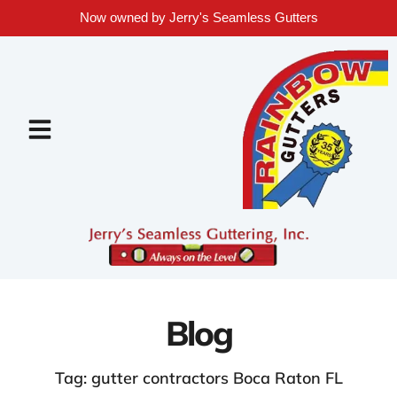
Now owned by Jerry's Seamless Gutters
Blog
Tag: gutter contractors Boca Raton FL