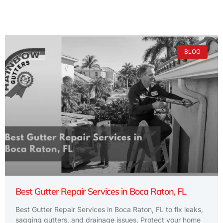
BLOG
Best Gutter Repair Services in Boca Raton, FL
Best Gutter Repair Services in Boca Raton, FL to fix leaks,
sagging gutters, and drainage issues. Protect your home