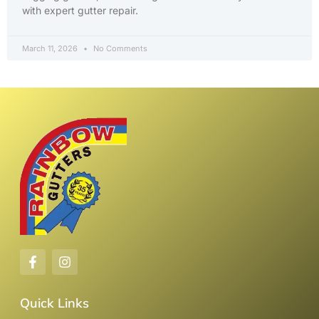
with expert gutter repair.
March 11, 2026
No Comments
Quick Links