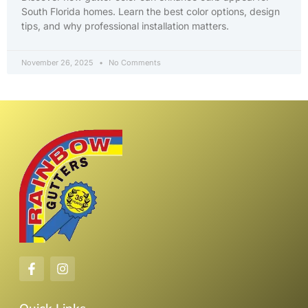
South Florida homes. Learn the best color options, design
tips, and why professional installation matters.
November 26, 2025
No Comments