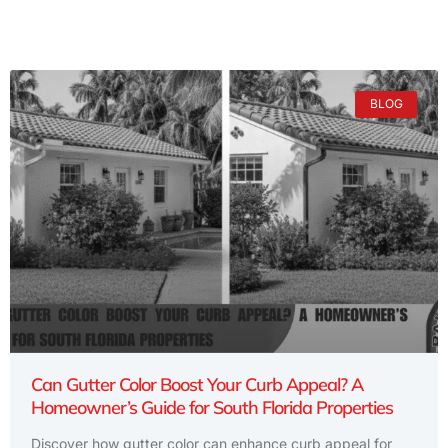
BLOG
Can Gutter Color Boost Your Curb Appeal? A
Homeowner’s Guide for South Florida Properties
Discover how gutter color can enhance curb appeal for