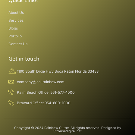
Quick Links
About Us
Services
Blogs
Portolio
Contact Us
Get in touch
1190 South Dixie Hwy Boca Raton Florida 33483
company@callrainbow.com
Palm Beach Office: 561-577-1000
Broward Office: 954-600-1000
Copyright © 2024 Rainbow Gutter, All rights reserved. Designed by
Strousedigital.net