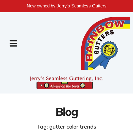
Now owned by Jerry's Seamless Gutters
Blog
Tag: gutter color trends