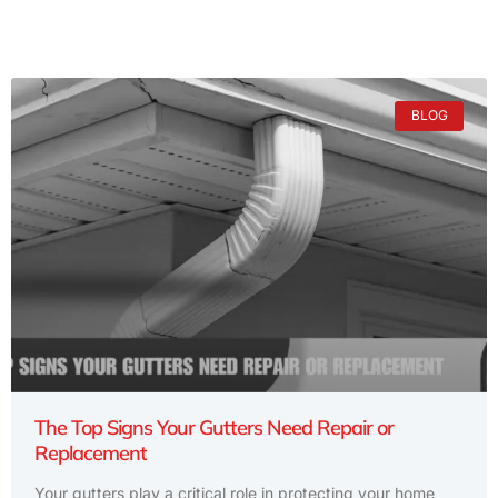
BLOG
The Top Signs Your Gutters Need Repair or
Replacement
Your gutters play a critical role in protecting your home