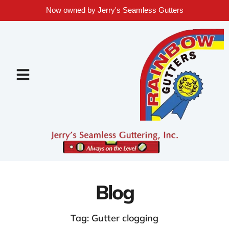
Now owned by Jerry's Seamless Gutters
Blog
Tag: Gutter clogging