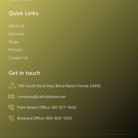
Quick Links
About Us
Services
Blogs
Portolio
Contact Us
Get in touch
1190 South Dixie Hwy Boca Raton Florida 33483
company@callrainbow.com
Palm Beach Office: 561-577-1000
Broward Office: 954-600-1000