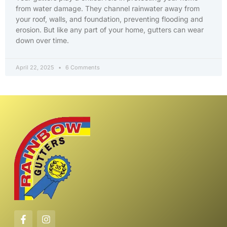
from water damage. They channel rainwater away from
your roof, walls, and foundation, preventing flooding and
erosion. But like any part of your home, gutters can wear
down over time.
April 22, 2025
6 Comments