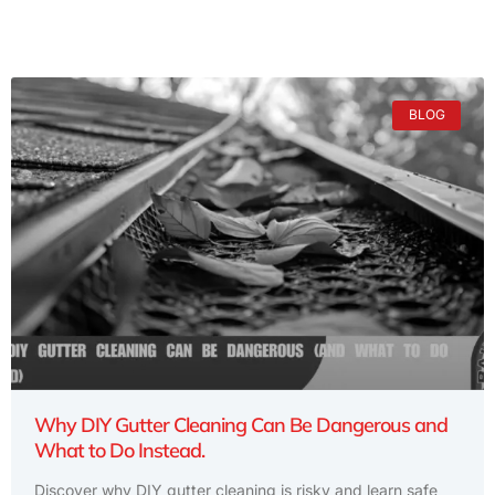
BLOG
Why DIY Gutter Cleaning Can Be Dangerous and
What to Do Instead.
Discover why DIY gutter cleaning is risky and learn safe