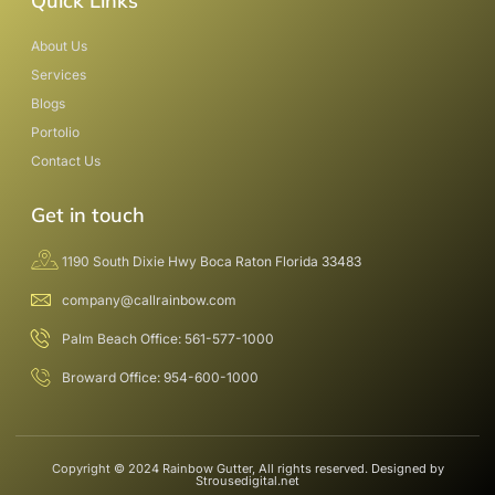
Quick Links
About Us
Services
Blogs
Portolio
Contact Us
Get in touch
1190 South Dixie Hwy Boca Raton Florida 33483
company@callrainbow.com
Palm Beach Office: 561-577-1000
Broward Office: 954-600-1000
Copyright © 2024 Rainbow Gutter, All rights reserved. Designed by
Strousedigital.net