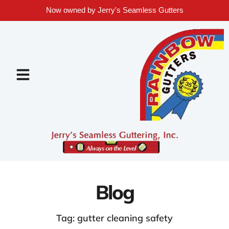
Now owned by Jerry's Seamless Gutters
Blog
Tag: gutter cleaning safety