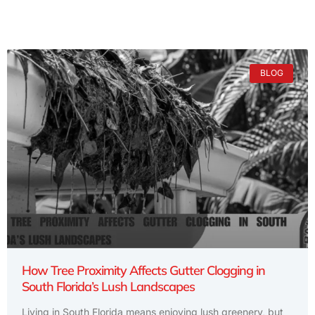
BLOG
How Tree Proximity Affects Gutter Clogging in
South Florida’s Lush Landscapes
Living in South Florida means enjoying lush greenery, but