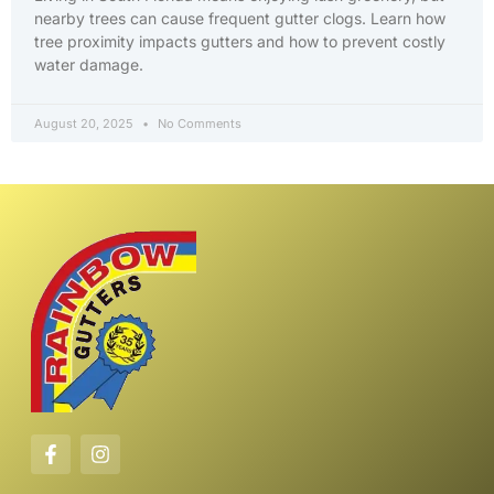
nearby trees can cause frequent gutter clogs. Learn how
tree proximity impacts gutters and how to prevent costly
water damage.
August 20, 2025
No Comments