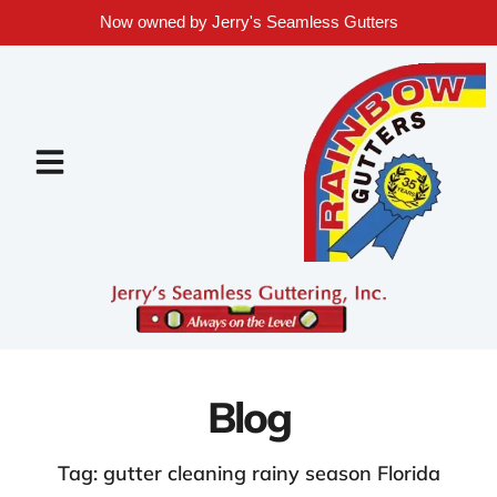
Now owned by Jerry's Seamless Gutters
Blog
Tag: gutter cleaning rainy season Florida