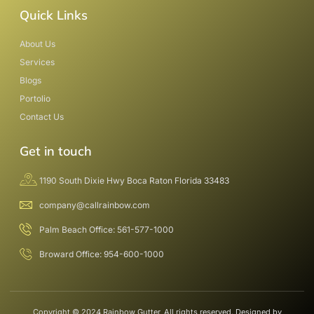
Quick Links
About Us
Services
Blogs
Portolio
Contact Us
Get in touch
1190 South Dixie Hwy Boca Raton Florida 33483
company@callrainbow.com
Palm Beach Office: 561-577-1000
Broward Office: 954-600-1000
Copyright © 2024 Rainbow Gutter, All rights reserved. Designed by