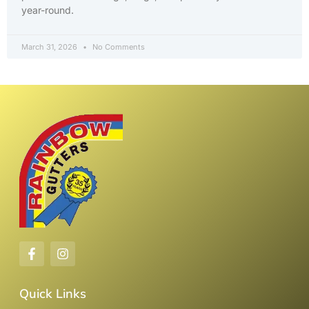
year-round.
March 31, 2026
No Comments
Quick Links