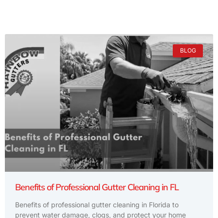
BLOG
Benefits of Professional Gutter Cleaning in FL
Benefits of professional gutter cleaning in Florida to
prevent water damage, clogs, and protect your home