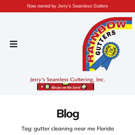
Now owned by Jerry's Seamless Gutters
Blog
Tag: gutter cleaning near me Florida