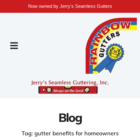
Now owned by Jerry's Seamless Gutters
Blog
Tag: gutter benefits for homeowners