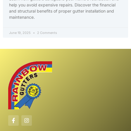
help you avoid expensive repairs. Discover the financial
and structural benefits of proper gutter installation and
maintenance.
June 19, 2025
2 Comments