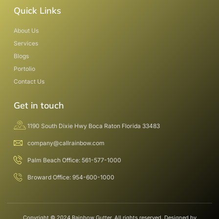
Quick Links
About Us
Services
Blogs
Portolio
Contact Us
Get in touch
1190 South Dixie Hwy Boca Raton Florida 33483
company@callrainbow.com
Palm Beach Office: 561-577-1000
Broward Office: 954-600-1000
Copyright © 2024 Rainbow Gutter, All rights reserved. Designed by