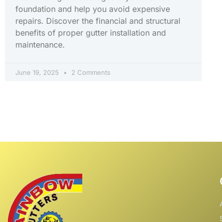
foundation and help you avoid expensive
repairs. Discover the financial and structural
benefits of proper gutter installation and
maintenance.
June 19, 2025
2 Comments