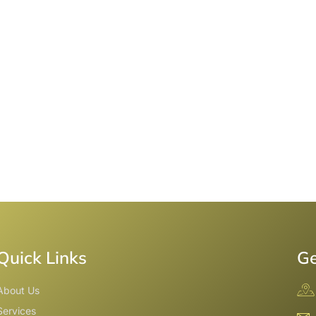
Quick Links
Ge
About Us
Services