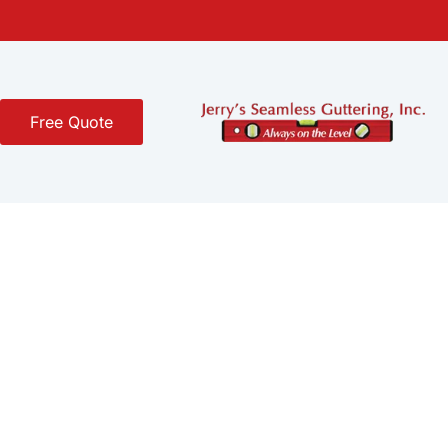
Free Quote