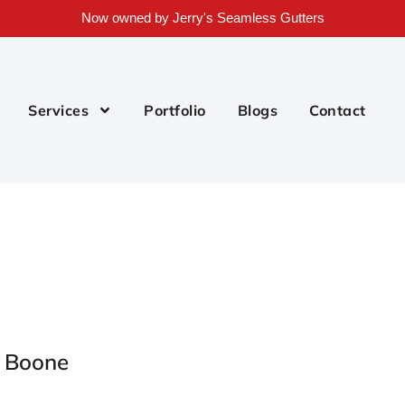
Now owned by Jerry's Seamless Gutters
Services
Portfolio
Blogs
Contact
r Boone