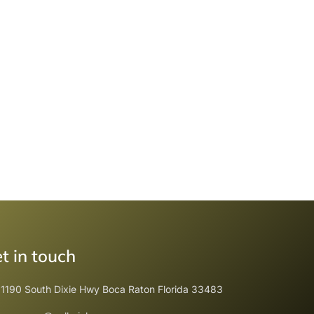
t in touch
1190 South Dixie Hwy Boca Raton Florida 33483