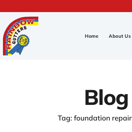
Home
About Us
Blog
Tag: foundation repai