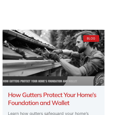
BLOG
How Gutters Protect Your Home’s
Foundation and Wallet
Learn how gutters safeguard your home’s