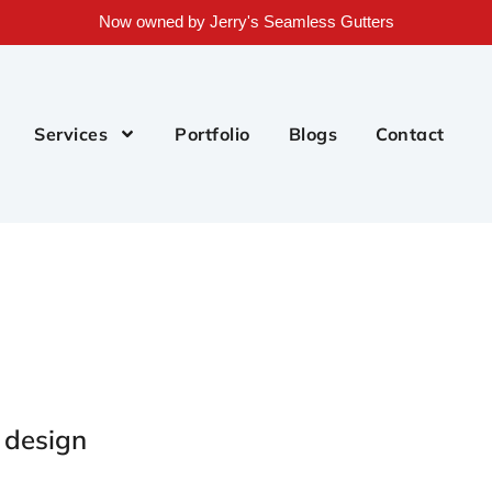
Now owned by Jerry's Seamless Gutters
Services
Portfolio
Blogs
Contact
e design