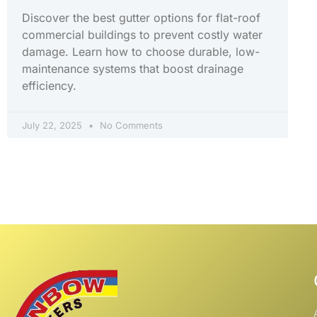
Discover the best gutter options for flat-roof
commercial buildings to prevent costly water
damage. Learn how to choose durable, low-
maintenance systems that boost drainage
efficiency.
July 22, 2025
No Comments