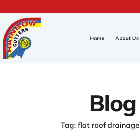
Home
About Us
Blog
Tag: flat roof drainag