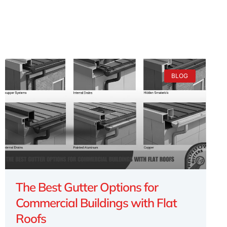
BLOG
The Best Gutter Options for
Commercial Buildings with Flat
Roofs