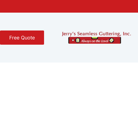
Free Quote