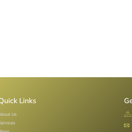
Quick Links
Ge
About Us
Services
Blogs