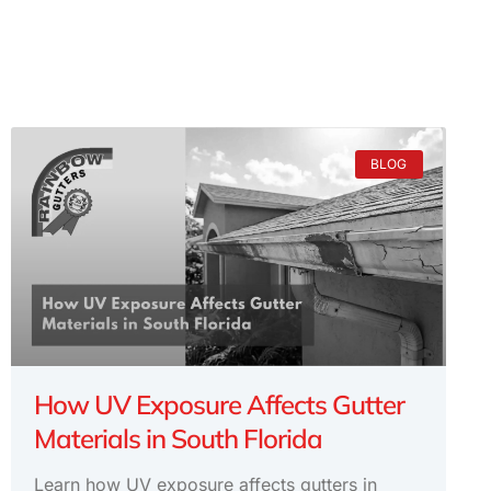
BLOG
How UV Exposure Affects Gutter
Materials in South Florida
Learn how UV exposure affects gutters in