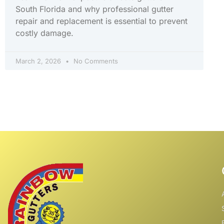
South Florida and why professional gutter
repair and replacement is essential to prevent
costly damage.
March 2, 2026
No Comments