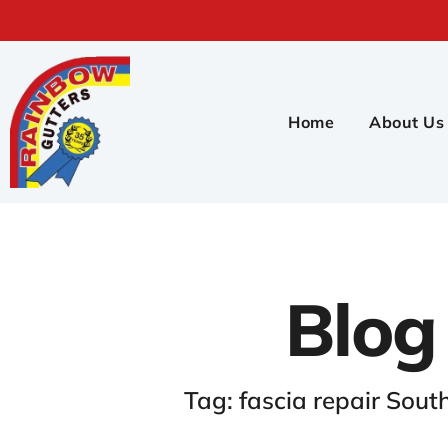
Home
About Us
Blog
Tag: fascia repair Sout