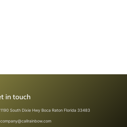
t in touch
1190 South Dixie Hwy Boca Raton Florida 33483
company@callrainbow.com