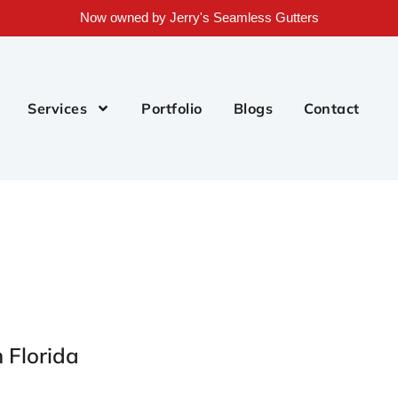
Now owned by Jerry's Seamless Gutters
Services
Portfolio
Blogs
Contact
h Florida