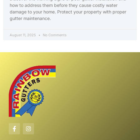
how to address them before they cause costly water
damage to your home. Protect your property with proper
gutter maintenance.
August 11, 2025
No Comments