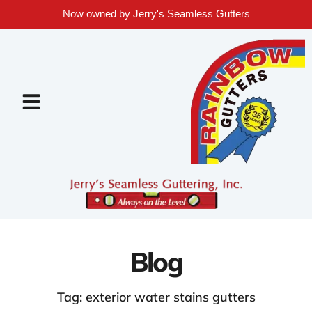
Now owned by Jerry's Seamless Gutters
Blog
Tag: exterior water stains gutters