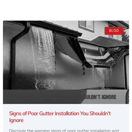
BLOG
Signs of Poor Gutter Installation You Shouldn’t
Ignore
Discover the warning signs of poor gutter installation and