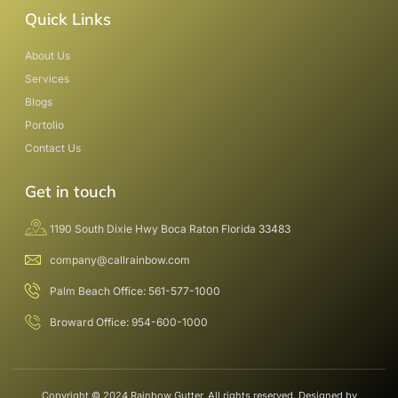
Quick Links
About Us
Services
Blogs
Portolio
Contact Us
Get in touch
1190 South Dixie Hwy Boca Raton Florida 33483
company@callrainbow.com
Palm Beach Office: 561-577-1000
Broward Office: 954-600-1000
Copyright © 2024 Rainbow Gutter, All rights reserved. Designed by