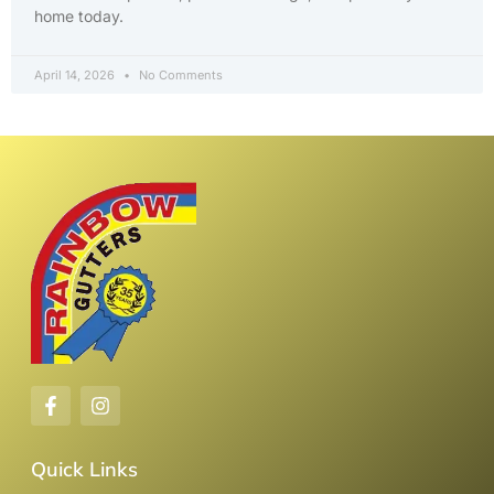
home today.
April 14, 2026
No Comments
Quick Links