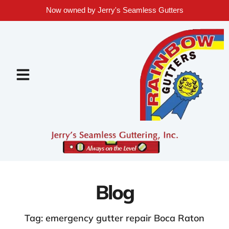
Now owned by Jerry's Seamless Gutters
Blog
Tag: emergency gutter repair Boca Raton