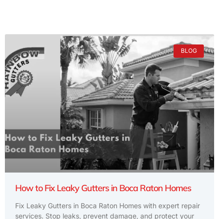
BLOG
How to Fix Leaky Gutters in Boca Raton Homes
Fix Leaky Gutters in Boca Raton Homes with expert repair
services. Stop leaks, prevent damage, and protect your