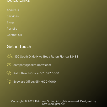
Quick Links
About Us
Services
Blogs
Portolio
Contact Us
Get in touch
1190 South Dixie Hwy Boca Raton Florida 33483
company@callrainbow.com
Palm Beach Office: 561-577-1000
Broward Office: 954-600-1000
Copyright © 2024 Rainbow Gutter, All rights reserved. Designed by
Strousedigital.net