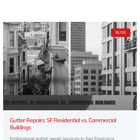
BLOG
Gutter Repairs: SF Residential vs. Commercial
Buildings
Professional gutter repair services in San Francisco