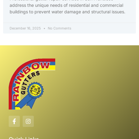
address the unique needs of residential and commercial
buildings to prevent water damage and structural issues.
December 16, 2025
No Comments