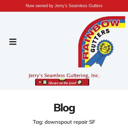
Now owned by Jerry's Seamless Gutters
Blog
Tag: downspout repair SF