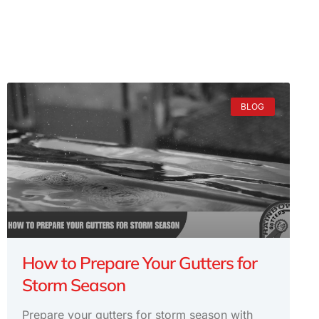
BLOG
How to Prepare Your Gutters for
Storm Season
Prepare your gutters for storm season with