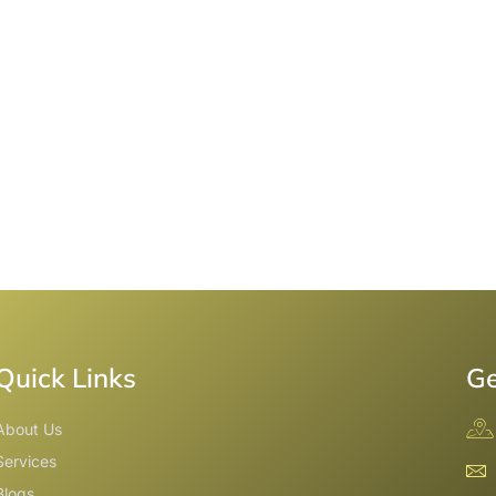
Quick Links
Ge
About Us
Services
Blogs