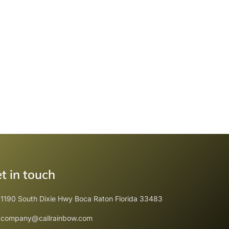
t in touch
1190 South Dixie Hwy Boca Raton Florida 33483
company@callrainbow.com