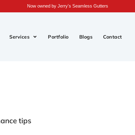
Now owned by Jerry's Seamless Gutters
Services
Portfolio
Blogs
Contact
ance tips