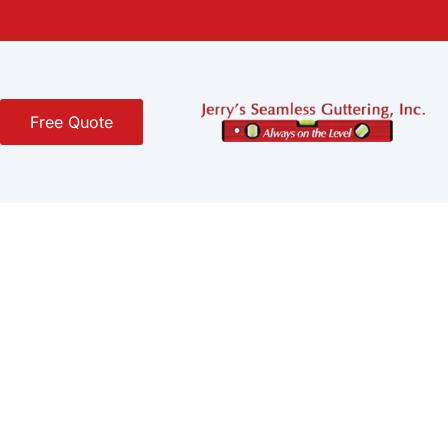
Free Quote