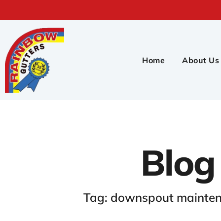
Home
About Us
Blog
Tag: downspout mainten