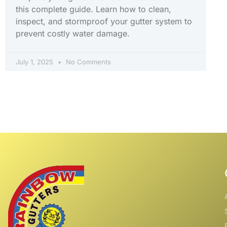
this complete guide. Learn how to clean,
inspect, and stormproof your gutter system to
prevent costly water damage.
July 1, 2025
No Comments