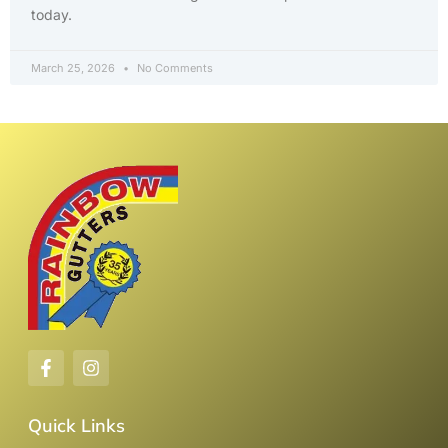
today.
March 25, 2026
No Comments
Quick Links