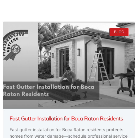
BLOG
Fast Gutter Installation for Boca Raton Residents
Fast gutter installation for Boca Raton residents protects
homes from water damage—schedule professional service