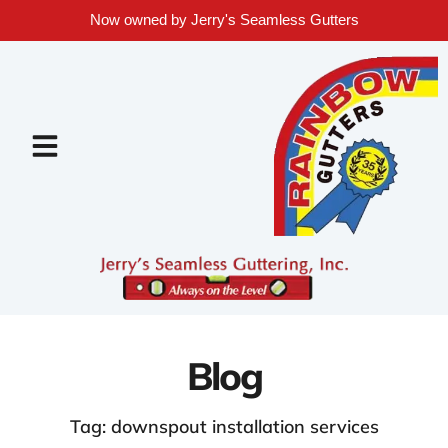
Now owned by Jerry's Seamless Gutters
Blog
Tag: downspout installation services