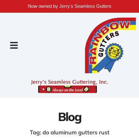
Now owned by Jerry's Seamless Gutters
Blog
Tag: do aluminum gutters rust