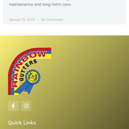
maintenance and long-term care.
January 13, 2026
No Comments
Quick Links