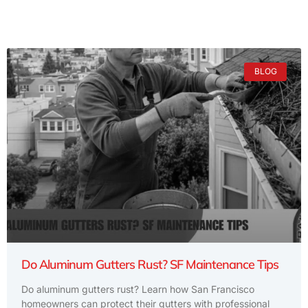
BLOG
Do Aluminum Gutters Rust? SF Maintenance Tips
Do aluminum gutters rust? Learn how San Francisco
homeowners can protect their gutters with professional