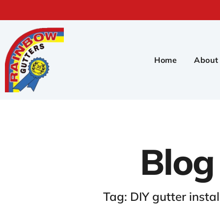
Home
About
Blog
Tag: DIY gutter instal