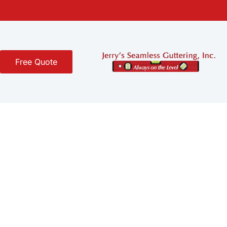
Free Quote