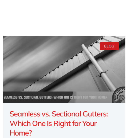
BLOG
Seamless vs. Sectional Gutters:
Which One Is Right for Your
Home?