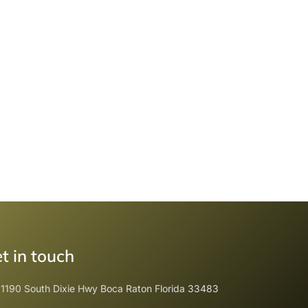
t in touch
1190 South Dixie Hwy Boca Raton Florida 33483