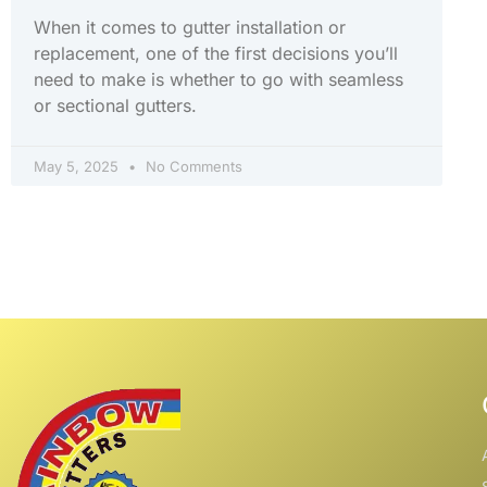
When it comes to gutter installation or
replacement, one of the first decisions you’ll
need to make is whether to go with seamless
or sectional gutters.
May 5, 2025
No Comments