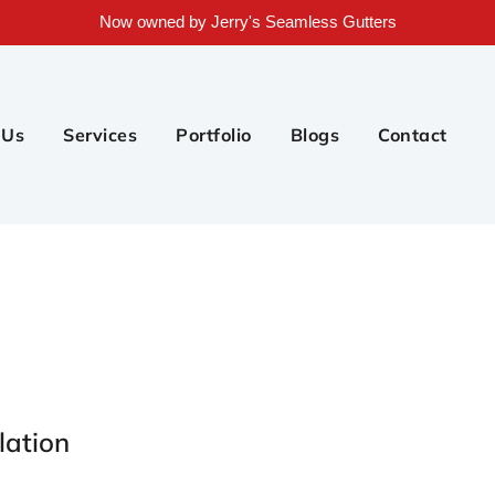
Now owned by Jerry's Seamless Gutters
 Us
Services
Portfolio
Blogs
Contact
lation