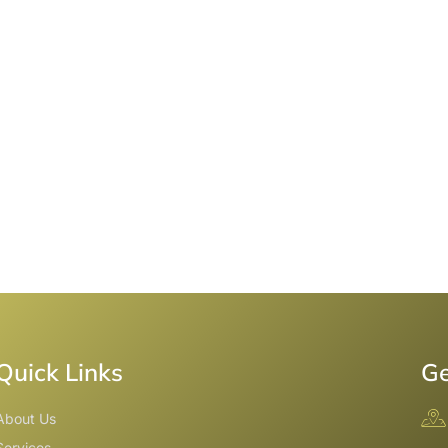
Quick Links
Ge
About Us
Services