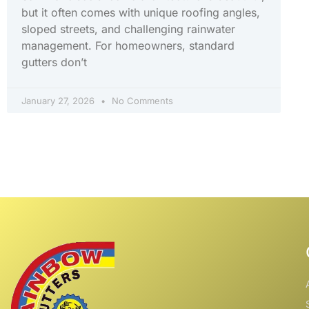
but it often comes with unique roofing angles,
sloped streets, and challenging rainwater
management. For homeowners, standard
gutters don’t
January 27, 2026
No Comments