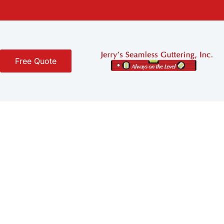
Free Quote