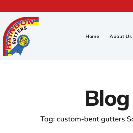
Home
About Us
Blog
Tag: custom-bent gutters S