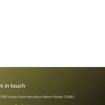
t in touch
1190 South Dixie Hwy Boca Raton Florida 33483