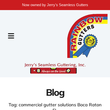
Now owned by Jerry's Seamless Gutters
Blog
Tag: commercial gutter solutions Boca Raton