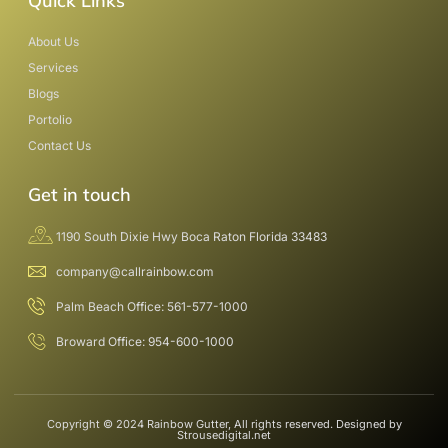
Quick Links
About Us
Services
Blogs
Portolio
Contact Us
Get in touch
1190 South Dixie Hwy Boca Raton Florida 33483
company@callrainbow.com
Palm Beach Office: 561-577-1000
Broward Office: 954-600-1000
Copyright © 2024 Rainbow Gutter, All rights reserved. Designed by
Strousedigital.net