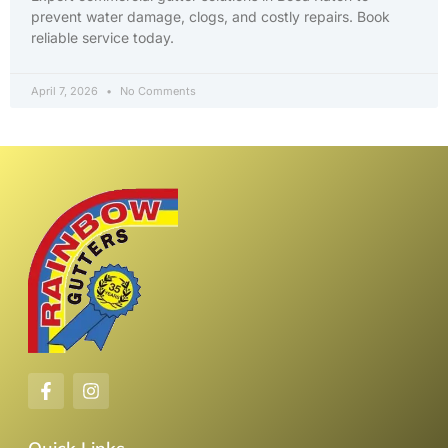
prevent water damage, clogs, and costly repairs. Book
reliable service today.
April 7, 2026
No Comments