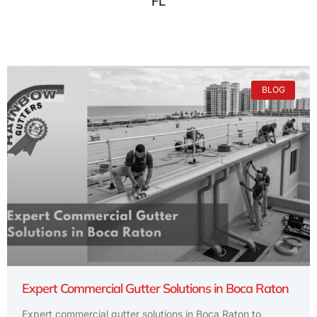
FL
BLOG
Expert Commercial Gutter Solutions in Boca Raton
Expert commercial gutter solutions in Boca Raton to