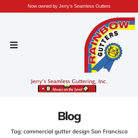
Now owned by Jerry's Seamless Gutters
Blog
Tag: commercial gutter design San Francisco