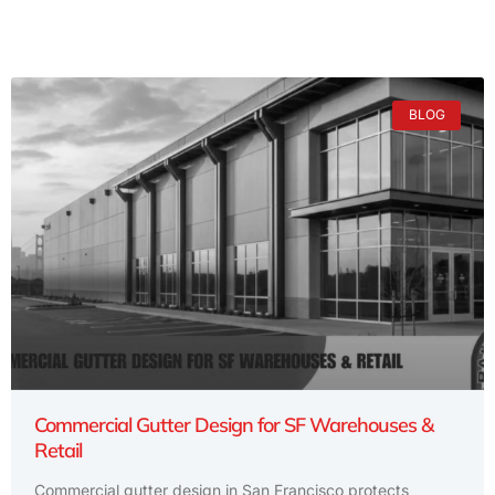
BLOG
Commercial Gutter Design for SF Warehouses &
Retail
Commercial gutter design in San Francisco protects