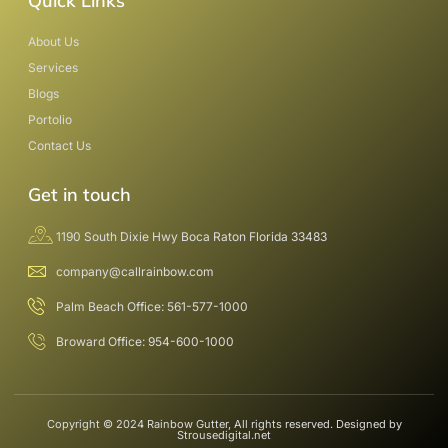
Quick Links
About Us
Services
Blogs
Portolio
Contact Us
Get in touch
1190 South Dixie Hwy Boca Raton Florida 33483
company@callrainbow.com
Palm Beach Office: 561-577-1000
Broward Office: 954-600-1000
Copyright © 2024 Rainbow Gutter, All rights reserved. Designed by
Strousedigital.net