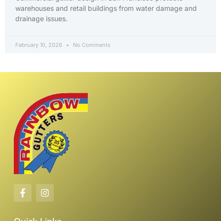
warehouses and retail buildings from water damage and
drainage issues.
February 10, 2026
No Comments