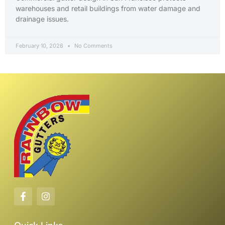
warehouses and retail buildings from water damage and
drainage issues.
February 10, 2026
No Comments