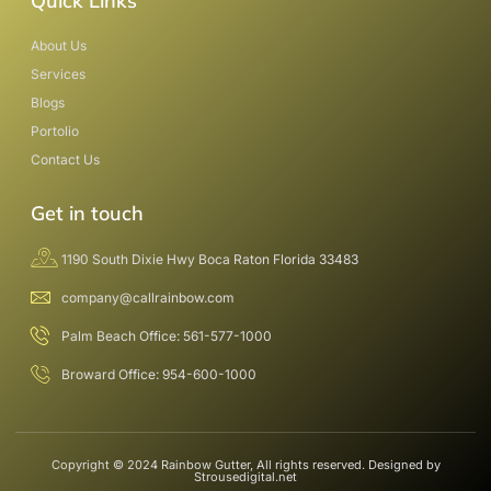
Quick Links
About Us
Services
Blogs
Portolio
Contact Us
Get in touch
1190 South Dixie Hwy Boca Raton Florida 33483
company@callrainbow.com
Palm Beach Office: 561-577-1000
Broward Office: 954-600-1000
Copyright © 2024 Rainbow Gutter, All rights reserved. Designed by
Strousedigital.net