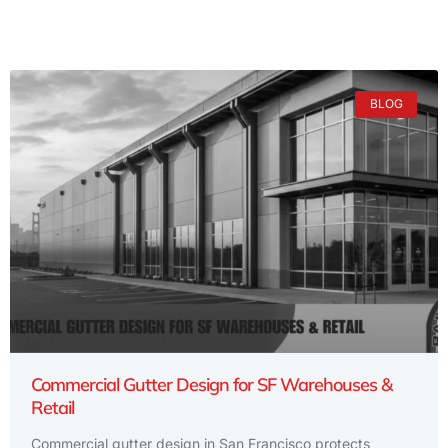
BLOG
Commercial Gutter Design for SF Warehouses &
Retail
Commercial gutter design in San Francisco protects