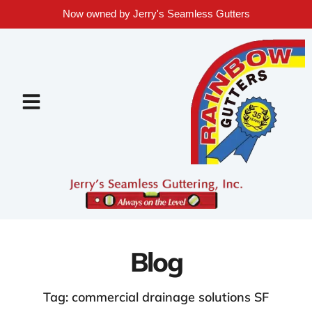
Now owned by Jerry's Seamless Gutters
Blog
Tag: commercial drainage solutions SF