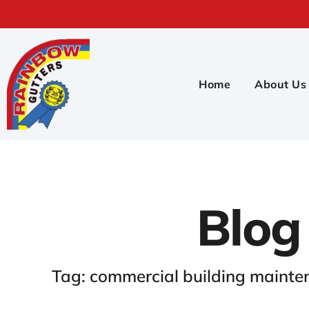
Home
About Us
Blog
Tag: commercial building maint