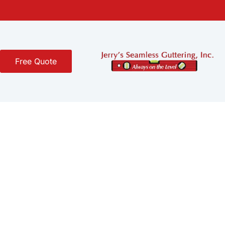
Free Quote