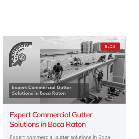
BLOG
Expert Commercial Gutter
Solutions in Boca Raton
Expert commercial gutter solutions in Boca