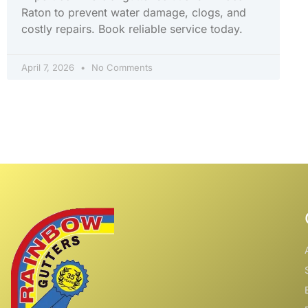
Raton to prevent water damage, clogs, and
costly repairs. Book reliable service today.
April 7, 2026
No Comments