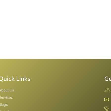
Quick Links
Ge
About Us
Services
Blogs