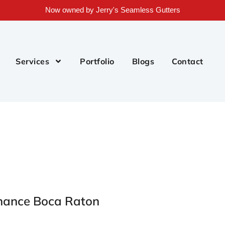
Now owned by Jerry's Seamless Gutters
Services
Portfolio
Blogs
Contact
enance Boca Raton