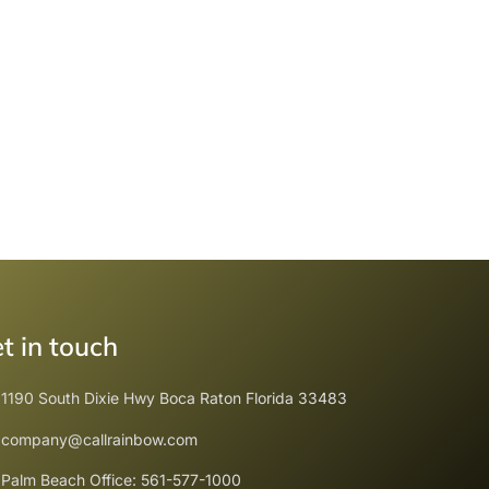
t in touch
1190 South Dixie Hwy Boca Raton Florida 33483
company@callrainbow.com
Palm Beach Office: 561-577-1000