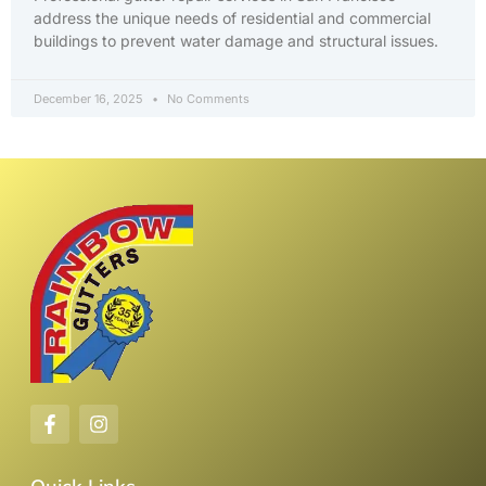
address the unique needs of residential and commercial
buildings to prevent water damage and structural issues.
December 16, 2025
No Comments