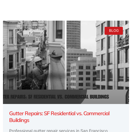
BLOG
Gutter Repairs: SF Residential vs. Commercial
Buildings
Professional gutter repair services in San Francisco