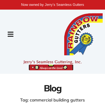
Now owned by Jerry's Seamless Gutters
Blog
Tag: commercial building gutters