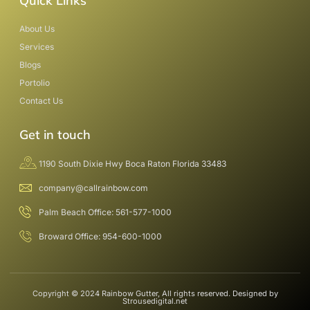
Quick Links
About Us
Services
Blogs
Portolio
Contact Us
Get in touch
1190 South Dixie Hwy Boca Raton Florida 33483
company@callrainbow.com
Palm Beach Office: 561-577-1000
Broward Office: 954-600-1000
Copyright © 2024 Rainbow Gutter, All rights reserved. Designed by
Strousedigital.net