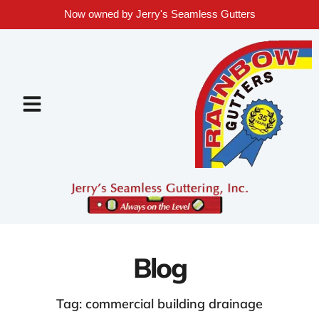
Now owned by Jerry's Seamless Gutters
Blog
Tag: commercial building drainage