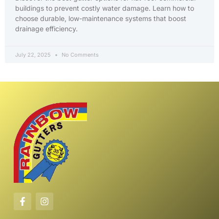
buildings to prevent costly water damage. Learn how to
choose durable, low-maintenance systems that boost
drainage efficiency.
July 22, 2025
No Comments