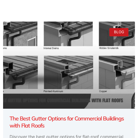
BLOG
The Best Gutter Options for Commercial Buildings
with Flat Roofs
Discover the best gutter options for flat-roof commercial