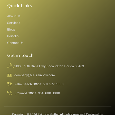
Quick Links
About Us
Services
Blogs
Portolio
Contact Us
Get in touch
1190 South Dixie Hwy Boca Raton Florida 33483
company@callrainbow.com
Palm Beach Office: 561-577-1000
Broward Office: 954-600-1000
Copyright © 2024 Rainbow Gutter, All rights reserved. Designed by