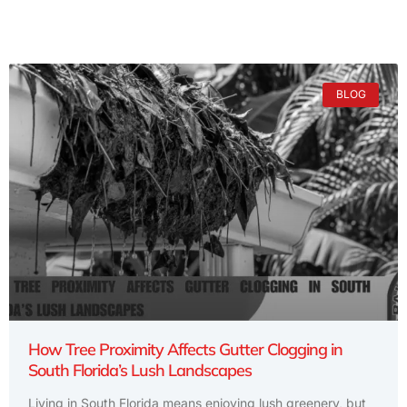
BLOG
How Tree Proximity Affects Gutter Clogging in
South Florida’s Lush Landscapes
Living in South Florida means enjoying lush greenery, but