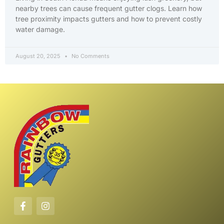
nearby trees can cause frequent gutter clogs. Learn how
tree proximity impacts gutters and how to prevent costly
water damage.
August 20, 2025
No Comments