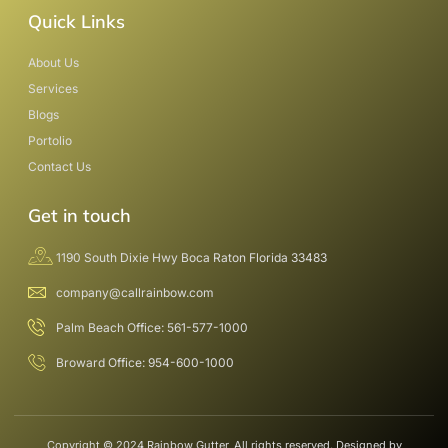
Quick Links
About Us
Services
Blogs
Portolio
Contact Us
Get in touch
1190 South Dixie Hwy Boca Raton Florida 33483
company@callrainbow.com
Palm Beach Office: 561-577-1000
Broward Office: 954-600-1000
Copyright © 2024 Rainbow Gutter, All rights reserved. Designed by