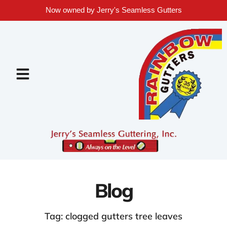
Now owned by Jerry's Seamless Gutters
Blog
Tag: clogged gutters tree leaves