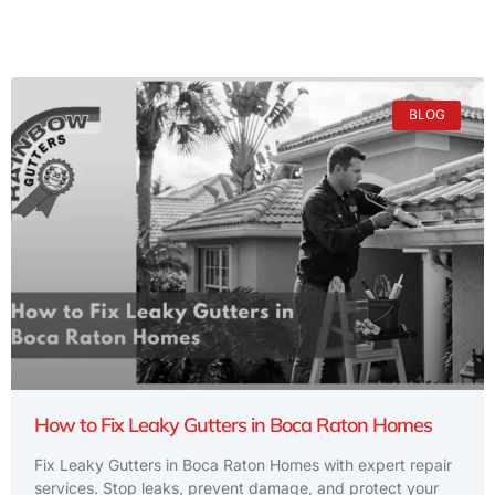
BLOG
How to Fix Leaky Gutters in Boca Raton Homes
Fix Leaky Gutters in Boca Raton Homes with expert repair
services. Stop leaks, prevent damage, and protect your