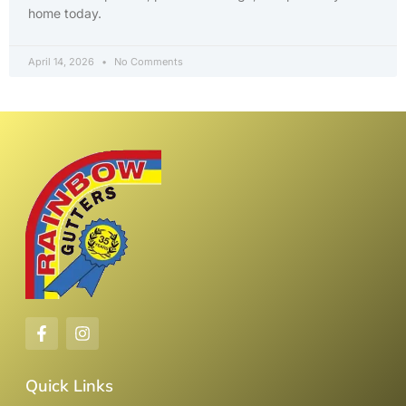
home today.
April 14, 2026
No Comments
Quick Links