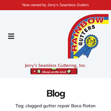
Now owned by Jerry's Seamless Gutters
Blog
Tag: clogged gutter repair Boca Raton