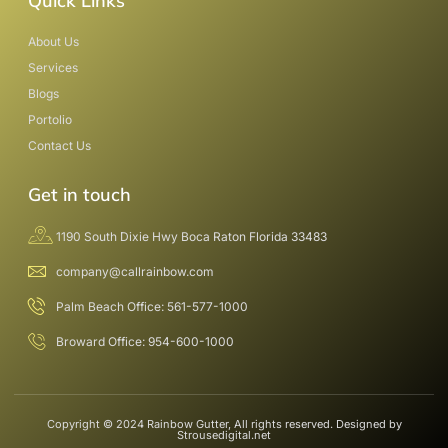
Quick Links
About Us
Services
Blogs
Portolio
Contact Us
Get in touch
1190 South Dixie Hwy Boca Raton Florida 33483
company@callrainbow.com
Palm Beach Office: 561-577-1000
Broward Office: 954-600-1000
Copyright © 2024 Rainbow Gutter, All rights reserved. Designed by
Strousedigital.net