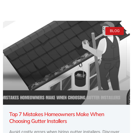
BLOG
Top 7 Mistakes Homeowners Make When
Choosing Gutter Installers
Avoid costly errors when hiring gutter installers. Discover