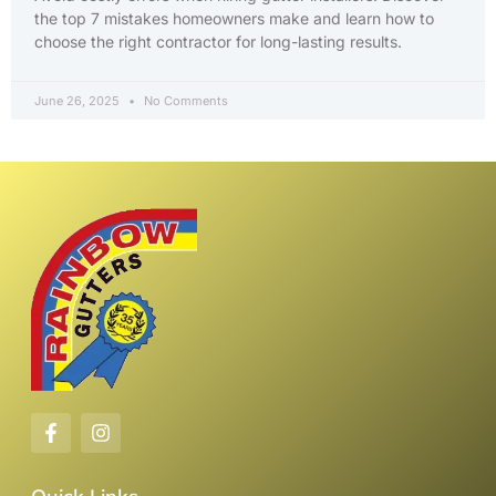
the top 7 mistakes homeowners make and learn how to
choose the right contractor for long-lasting results.
June 26, 2025
No Comments