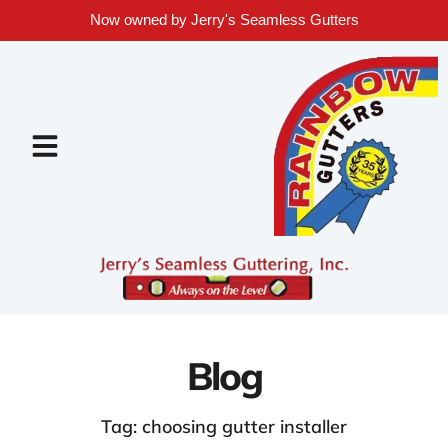
Now owned by Jerry's Seamless Gutters
Blog
Tag: choosing gutter installer