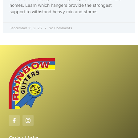
homes. Learn which hangers provide the strongest
support to withstand heavy rain and storms.
September 16, 2025
No Comments