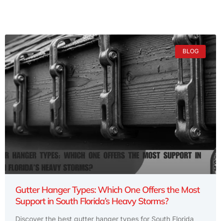
BLOG
Gutter Hanger Types: Which One Offers the Most
Support in South Florida’s Heavy Storms?
Discover the best gutter hanger types for South Florida