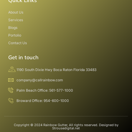
Quick Links
About Us
Services
Blogs
Portolio
Contact Us
Get in touch
1190 South Dixie Hwy Boca Raton Florida 33483
company@callrainbow.com
Palm Beach Office: 561-577-1000
Broward Office: 954-600-1000
Copyright © 2024 Rainbow Gutter, All rights reserved. Designed by
Strousedigital.net