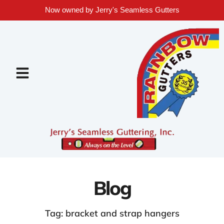
Now owned by Jerry's Seamless Gutters
Blog
Tag: bracket and strap hangers