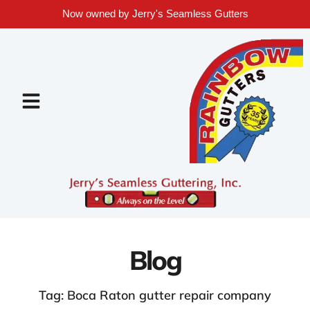
Now owned by Jerry's Seamless Gutters
Blog
Tag: Boca Raton gutter repair company