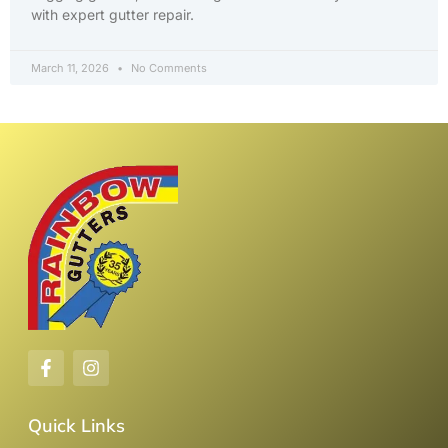
with expert gutter repair.
March 11, 2026
No Comments
Quick Links