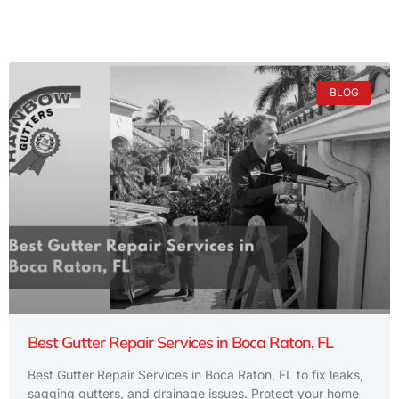
BLOG
Best Gutter Repair Services in Boca Raton, FL
Best Gutter Repair Services in Boca Raton, FL to fix leaks,
sagging gutters, and drainage issues. Protect your home