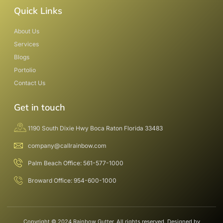
Quick Links
About Us
Services
Blogs
Portolio
Contact Us
Get in touch
1190 South Dixie Hwy Boca Raton Florida 33483
company@callrainbow.com
Palm Beach Office: 561-577-1000
Broward Office: 954-600-1000
Copyright © 2024 Rainbow Gutter, All rights reserved. Designed by