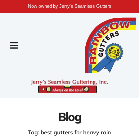
Now owned by Jerry's Seamless Gutters
Blog
Tag: best gutters for heavy rain