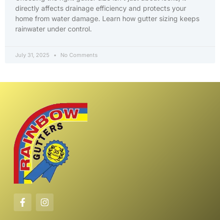
directly affects drainage efficiency and protects your
home from water damage. Learn how gutter sizing keeps
rainwater under control.
July 31, 2025
No Comments