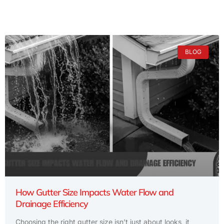
BLOG
How Gutter Size Impacts Water Flow and
Drainage Efficiency
Choosing the right gutter size isn’t just about looks, it