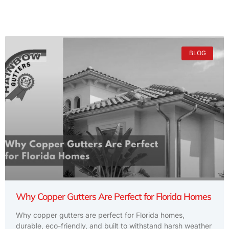
BLOG
Why Copper Gutters Are Perfect for Florida Homes
Why copper gutters are perfect for Florida homes,
durable, eco-friendly, and built to withstand harsh weather