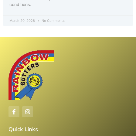
conditions.
March 20, 2026
No Comments
Quick Links