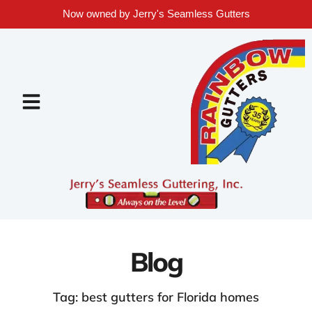
Now owned by Jerry's Seamless Gutters
Blog
Tag: best gutters for Florida homes