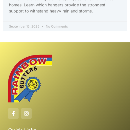
homes. Learn which hangers provide the strongest
support to withstand heavy rain and storms.
September 16, 2025
No Comments