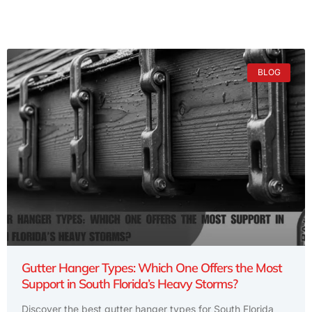
BLOG
Gutter Hanger Types: Which One Offers the Most
Support in South Florida’s Heavy Storms?
Discover the best gutter hanger types for South Florida