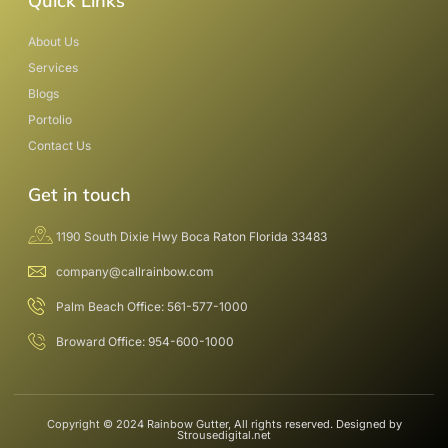
Quick Links
About Us
Services
Blogs
Portolio
Contact Us
Get in touch
1190 South Dixie Hwy Boca Raton Florida 33483
company@callrainbow.com
Palm Beach Office: 561-577-1000
Broward Office: 954-600-1000
Copyright © 2024 Rainbow Gutter, All rights reserved. Designed by
Strousedigital.net