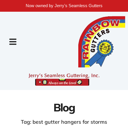
Now owned by Jerry's Seamless Gutters
Blog
Tag: best gutter hangers for storms