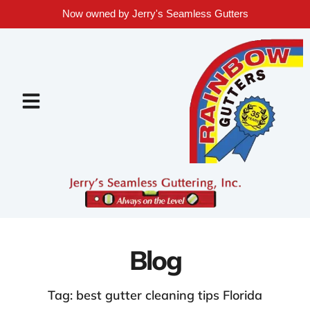
Now owned by Jerry's Seamless Gutters
Blog
Tag: best gutter cleaning tips Florida