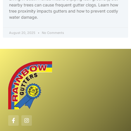
nearby trees can cause frequent gutter clogs. Learn how
tree proximity impacts gutters and how to prevent costly
water damage.
August 20, 2025
No Comments