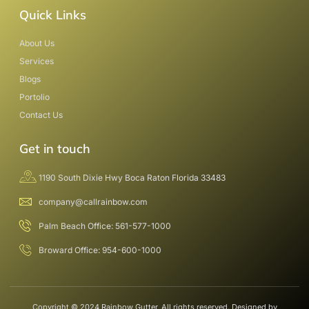
Quick Links
About Us
Services
Blogs
Portolio
Contact Us
Get in touch
1190 South Dixie Hwy Boca Raton Florida 33483
company@callrainbow.com
Palm Beach Office: 561-577-1000
Broward Office: 954-600-1000
Copyright © 2024 Rainbow Gutter, All rights reserved. Designed by