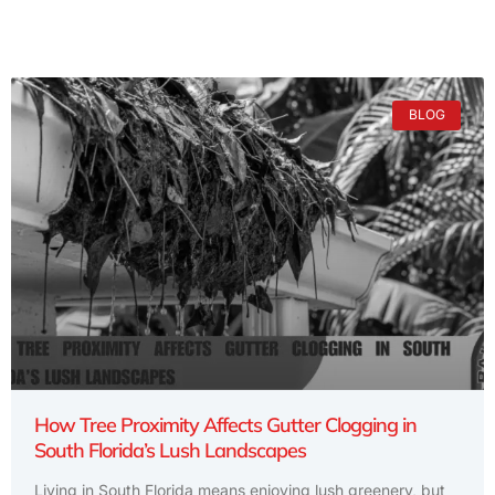
BLOG
How Tree Proximity Affects Gutter Clogging in
South Florida’s Lush Landscapes
Living in South Florida means enjoying lush greenery, but