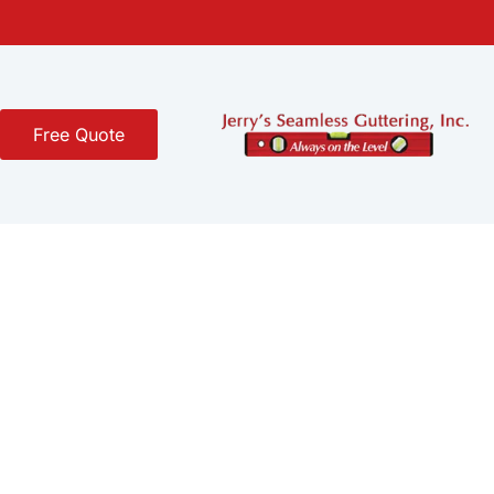
Free Quote