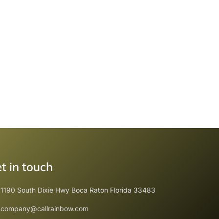
t in touch
1190 South Dixie Hwy Boca Raton Florida 33483
company@callrainbow.com