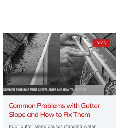
BLOG
Common Problems with Gutter
Slope and How to Fix Them
Poor gutter slope causes standing water,