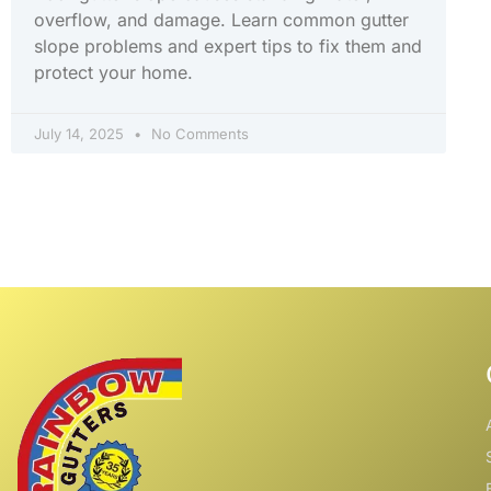
overflow, and damage. Learn common gutter
slope problems and expert tips to fix them and
protect your home.
July 14, 2025
No Comments