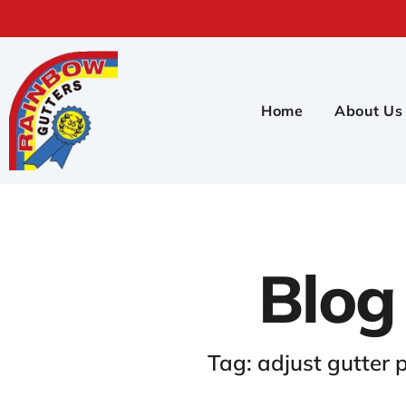
Home
About Us
Blog
Tag: adjust gutter p