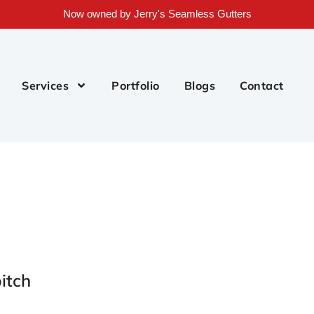
Now owned by Jerry's Seamless Gutters
Services
Portfolio
Blogs
Contact
itch