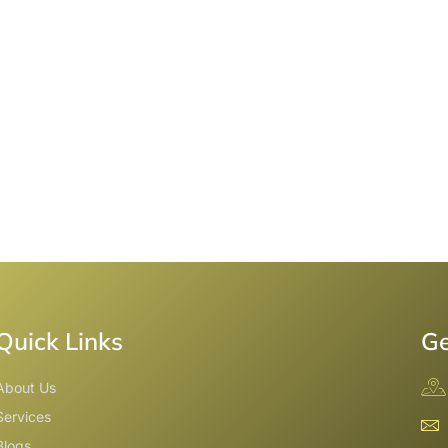
Quick Links
Ge
About Us
Services
Blogs