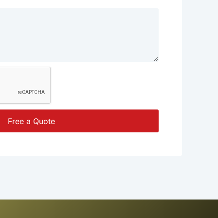
Free a Quote