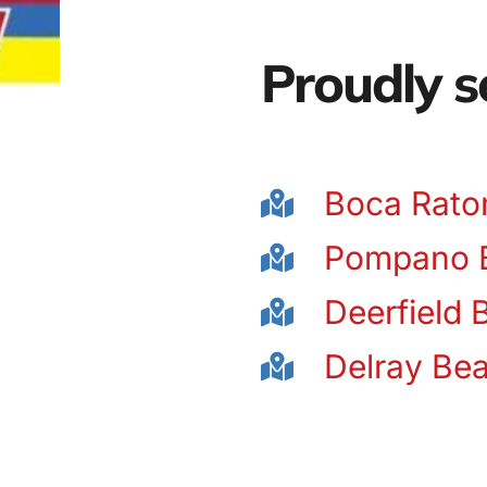
Proudly s
Boca Rato
Pompano 
Deerfield 
Delray Be