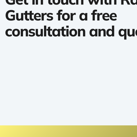
Gutters for a free
consultation and qu