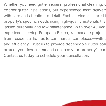
Whether you need gutter repairs, professional cleaning, 
copper gutter installations, our experienced team deliver
with care and attention to detail. Each service is tailored 
property’s specific needs using high-quality materials tha
lasting durability and low maintenance. With over 40 yea
experience serving Pompano Beach, we manage projects 
from residential homes to commercial complexes—with p
and efficiency. Trust us to provide dependable gutter solu
protect your investment and enhance your property’s cur
Contact us today to schedule your consultation.