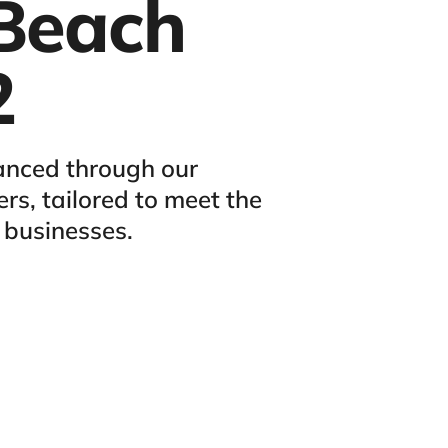
Beach
2
anced through our
rs, tailored to meet the
 businesses.