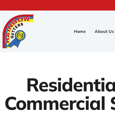
Home
About Us
Residentia
Commercial 