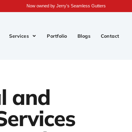
Now owned by Jerry's Seamless Gutters
Services
Portfolio
Blogs
Contact
l and
Services