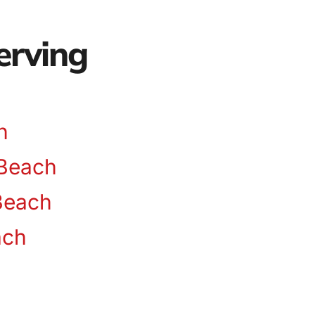
erving
n
Beach
Beach
ach