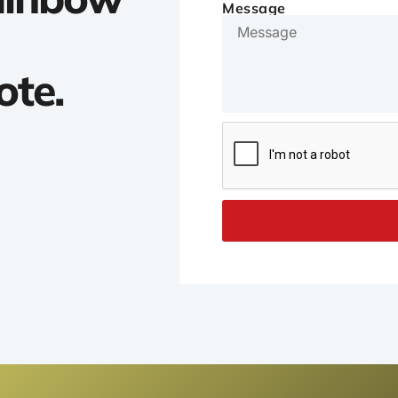
Message
ote.