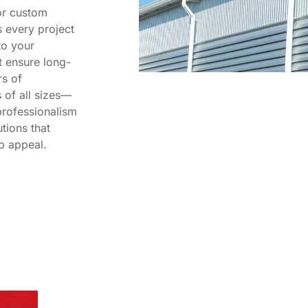
or custom
s every project
to your
t ensure long-
rs of
of all sizes—
rofessionalism
tions that
b appeal.