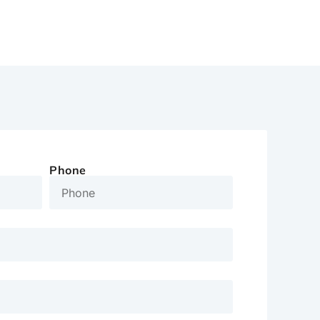
Phone