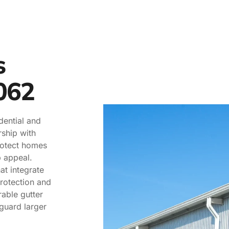
s
062
dential and
ship with
rotect homes
 appeal.
at integrate
protection and
rable gutter
guard larger