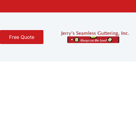
Free Quote