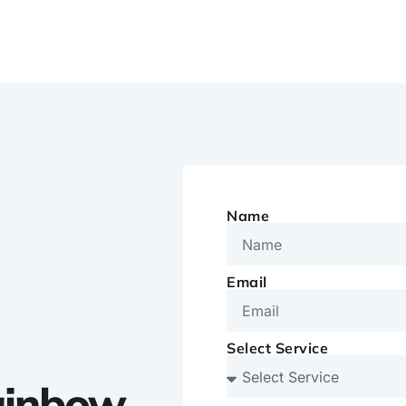
Name
Email
Select Service
Rainbow