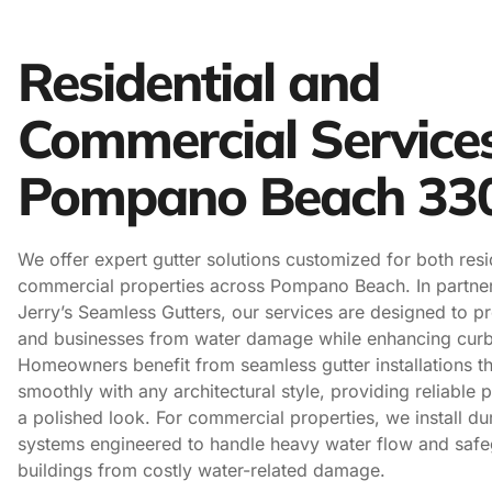
Residential and
Commercial Service
Pompano Beach 33
We offer expert gutter solutions customized for both resi
commercial properties across Pompano Beach. In partner
Jerry’s Seamless Gutters, our services are designed to p
and businesses from water damage while enhancing curb
Homeowners benefit from seamless gutter installations th
smoothly with any architectural style, providing reliable 
a polished look. For commercial properties, we install du
systems engineered to handle heavy water flow and safe
buildings from costly water-related damage.