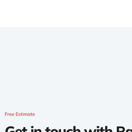
Free Estimate
Get in touch with 