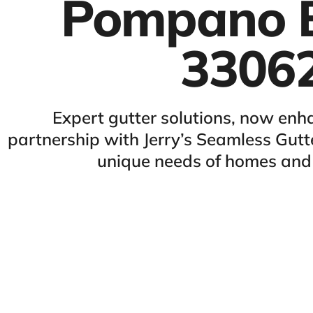
Pompano 
3306
Expert gutter solutions, now enh
partnership with Jerry’s Seamless Gutte
unique needs of homes and