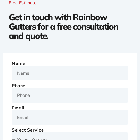
Free Estimate
Get in touch with Rainbow
Gutters for a free consultation
and quote.
Name
Phone
Email
Select Service