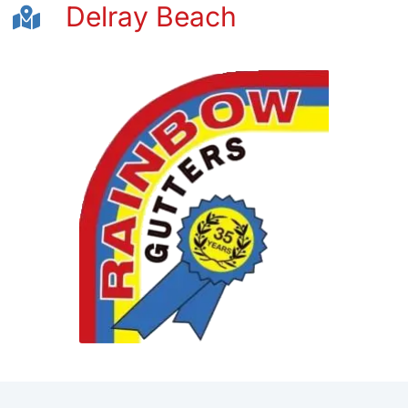
Delray Beach