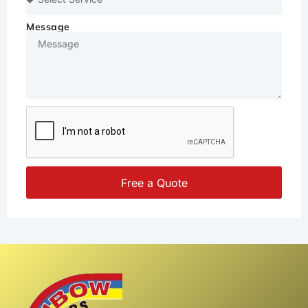
Message
Free a Quote