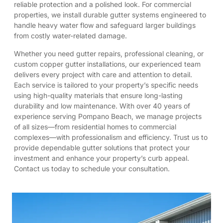
reliable protection and a polished look. For commercial
properties, we install durable gutter systems engineered to
handle heavy water flow and safeguard larger buildings
from costly water-related damage.
Whether you need gutter repairs, professional cleaning, or
custom copper gutter installations, our experienced team
delivers every project with care and attention to detail.
Each service is tailored to your property’s specific needs
using high-quality materials that ensure long-lasting
durability and low maintenance. With over 40 years of
experience serving Pompano Beach, we manage projects
of all sizes—from residential homes to commercial
complexes—with professionalism and efficiency. Trust us to
provide dependable gutter solutions that protect your
investment and enhance your property’s curb appeal.
Contact us today to schedule your consultation.