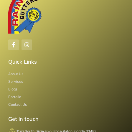
Quick Links
About Us
Services
Blogs
Portolio
Contact Us
Get in touch
1190 South Dixie Hwy Boca Raton Florida 33483