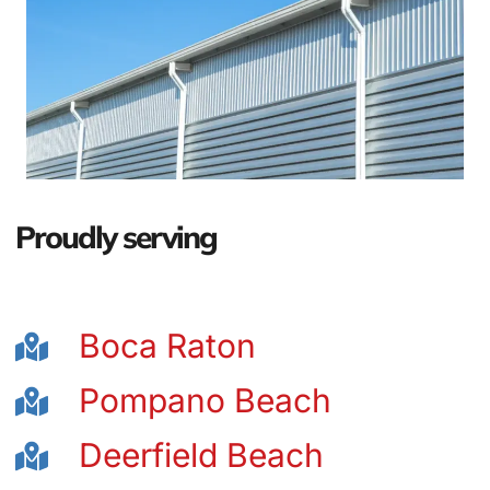
Proudly serving
Boca Raton
Pompano Beach
Deerfield Beach