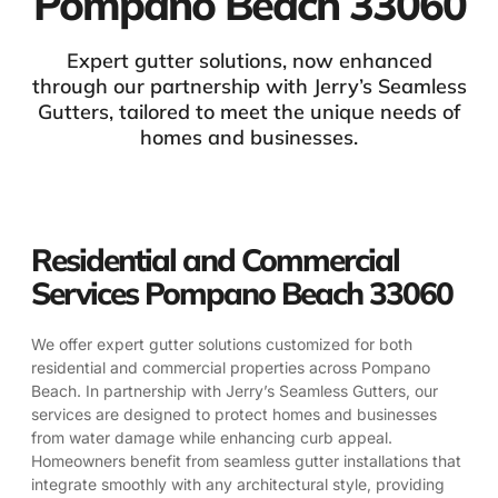
Pompano Beach 33060
Expert gutter solutions, now enhanced
through our partnership with Jerry’s Seamless
Gutters, tailored to meet the unique needs of
homes and businesses.
Residential and Commercial
Services Pompano Beach 33060
We offer expert gutter solutions customized for both
residential and commercial properties across Pompano
Beach. In partnership with Jerry’s Seamless Gutters, our
services are designed to protect homes and businesses
from water damage while enhancing curb appeal.
Homeowners benefit from seamless gutter installations that
integrate smoothly with any architectural style, providing