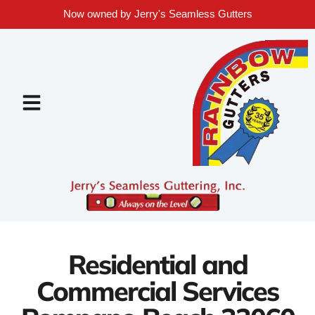
Now owned by Jerry's Seamless Gutters
Residential and
Commercial Services