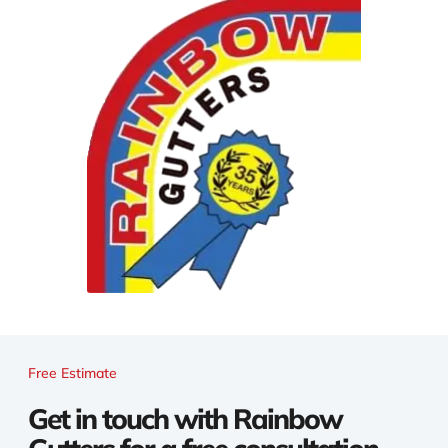
Free Estimate
Get in touch with Rainbow