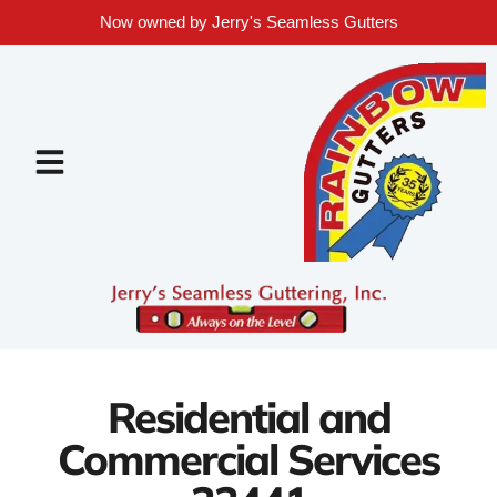
Now owned by Jerry's Seamless Gutters
Residential and
Commercial Services