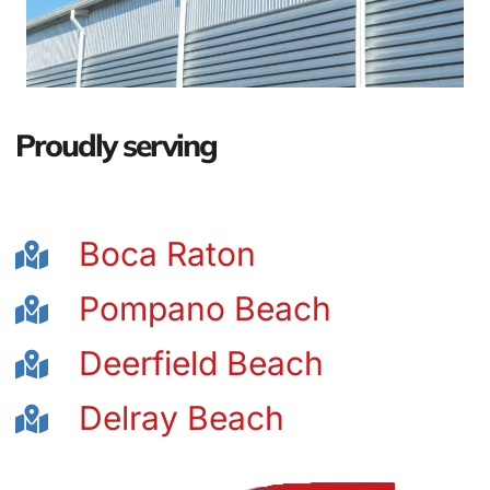
Proudly serving
Boca Raton
Pompano Beach
Deerfield Beach
Delray Beach