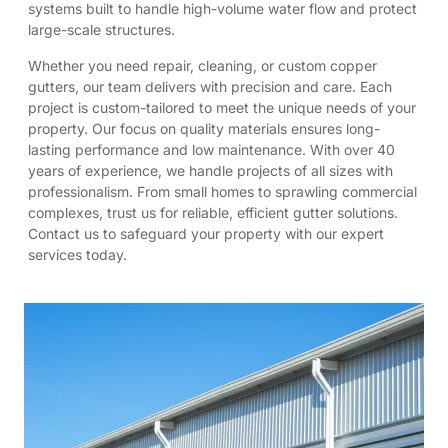
systems built to handle high-volume water flow and protect
large-scale structures.
Whether you need repair, cleaning, or custom copper
gutters, our team delivers with precision and care. Each
project is custom-tailored to meet the unique needs of your
property. Our focus on quality materials ensures long-
lasting performance and low maintenance. With over 40
years of experience, we handle projects of all sizes with
professionalism. From small homes to sprawling commercial
complexes, trust us for reliable, efficient gutter solutions.
Contact us to safeguard your property with our expert
services today.