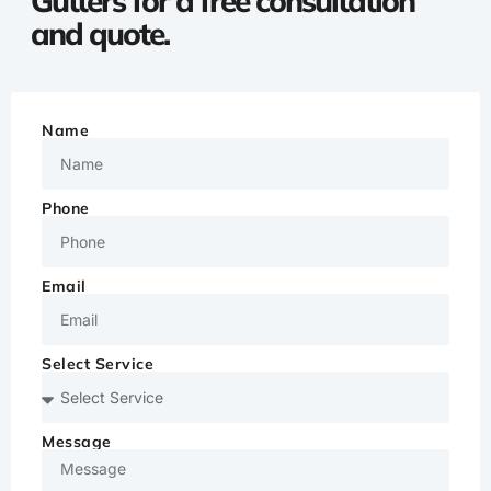
Gutters for a free consultation
and quote.
Name
Phone
Email
Select Service
Message