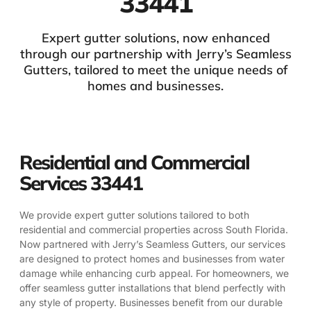
33441
Expert gutter solutions, now enhanced
through our partnership with Jerry’s Seamless
Gutters, tailored to meet the unique needs of
homes and businesses.
Residential and Commercial
Services 33441
We provide expert gutter solutions tailored to both
residential and commercial properties across South Florida.
Now partnered with Jerry’s Seamless Gutters, our services
are designed to protect homes and businesses from water
damage while enhancing curb appeal. For homeowners, we
offer seamless gutter installations that blend perfectly with
any style of property. Businesses benefit from our durable