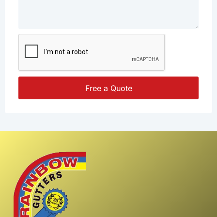
Free a Quote