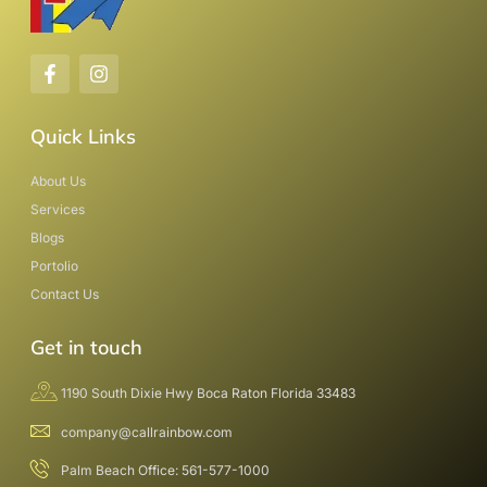
Quick Links
About Us
Services
Blogs
Portolio
Contact Us
Get in touch
1190 South Dixie Hwy Boca Raton Florida 33483
company@callrainbow.com
Palm Beach Office: 561-577-1000