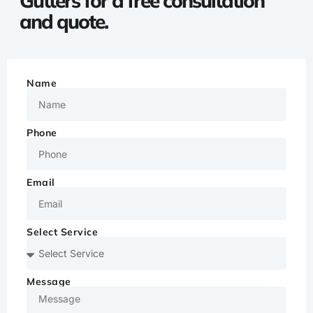
Gutters for a free consultation
and quote.
Name
Phone
Email
Select Service
Message