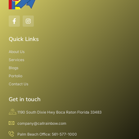
Quick Links
About Us
Services
Blogs
Portolio
Contact Us
Get in touch
1190 South Dixie Hwy Boca Raton Florida 33483
company@callrainbow.com
Palm Beach Office: 561-577-1000