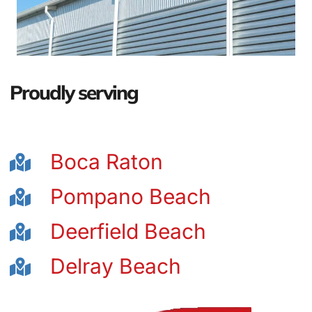
Proudly serving
Boca Raton
Pompano Beach
Deerfield Beach
Delray Beach