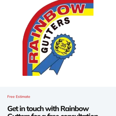
Free Estimate
Get in touch with Rainbow