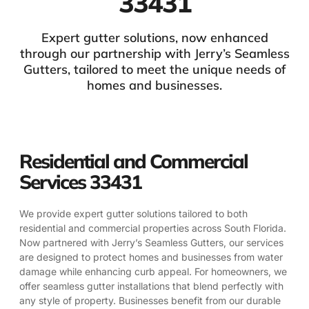
33431
Expert gutter solutions, now enhanced
through our partnership with Jerry’s Seamless
Gutters, tailored to meet the unique needs of
homes and businesses.
Residential and Commercial
Services 33431
We provide expert gutter solutions tailored to both
residential and commercial properties across South Florida.
Now partnered with Jerry’s Seamless Gutters, our services
are designed to protect homes and businesses from water
damage while enhancing curb appeal. For homeowners, we
offer seamless gutter installations that blend perfectly with
any style of property. Businesses benefit from our durable