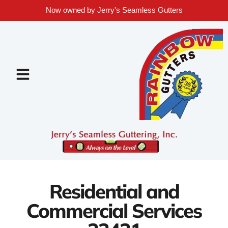
Now owned by Jerry's Seamless Gutters
Residential and
Commercial Services