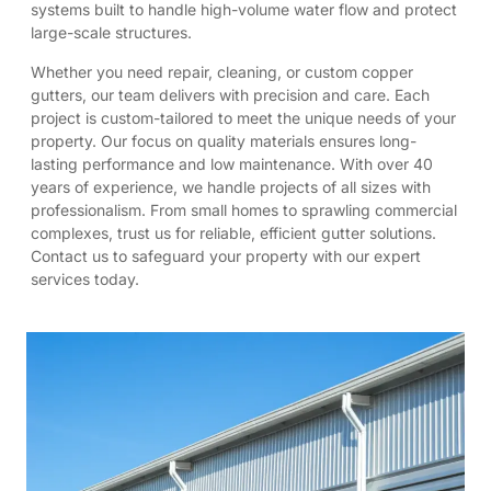
systems built to handle high-volume water flow and protect
large-scale structures.
Whether you need repair, cleaning, or custom copper
gutters, our team delivers with precision and care. Each
project is custom-tailored to meet the unique needs of your
property. Our focus on quality materials ensures long-
lasting performance and low maintenance. With over 40
years of experience, we handle projects of all sizes with
professionalism. From small homes to sprawling commercial
complexes, trust us for reliable, efficient gutter solutions.
Contact us to safeguard your property with our expert
services today.