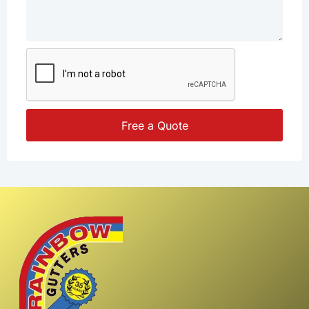
Free a Quote