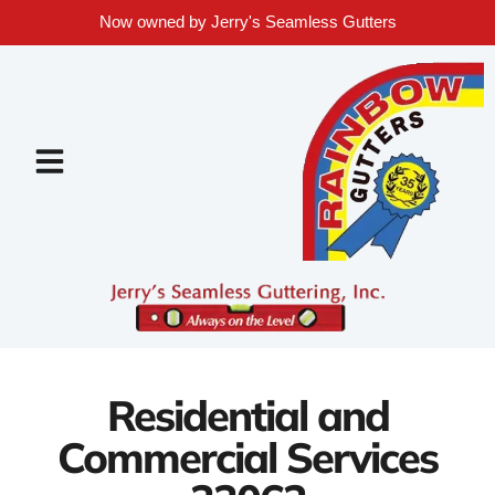
Now owned by Jerry's Seamless Gutters
Residential and
Commercial Services