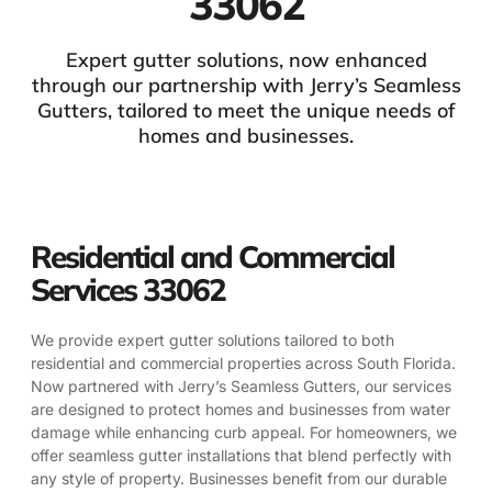
33062
Expert gutter solutions, now enhanced
through our partnership with Jerry’s Seamless
Gutters, tailored to meet the unique needs of
homes and businesses.
Residential and Commercial
Services 33062
We provide expert gutter solutions tailored to both
residential and commercial properties across South Florida.
Now partnered with Jerry’s Seamless Gutters, our services
are designed to protect homes and businesses from water
damage while enhancing curb appeal. For homeowners, we
offer seamless gutter installations that blend perfectly with
any style of property. Businesses benefit from our durable