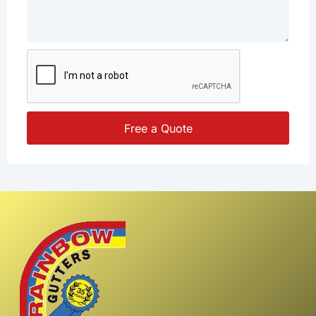
Free a Quote