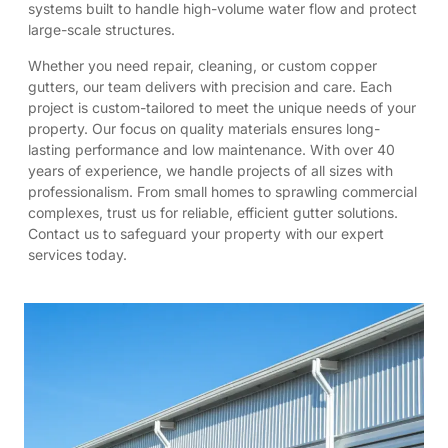
systems built to handle high-volume water flow and protect
large-scale structures.
Whether you need repair, cleaning, or custom copper
gutters, our team delivers with precision and care. Each
project is custom-tailored to meet the unique needs of your
property. Our focus on quality materials ensures long-
lasting performance and low maintenance. With over 40
years of experience, we handle projects of all sizes with
professionalism. From small homes to sprawling commercial
complexes, trust us for reliable, efficient gutter solutions.
Contact us to safeguard your property with our expert
services today.