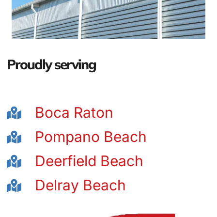
Proudly serving
Boca Raton
Pompano Beach
Deerfield Beach
Delray Beach