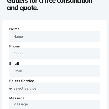
Gutters for a free consultation
and quote.
Name
Phone
Email
Select Service
Message