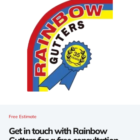
Free Estimate
Get in touch with Rainbow