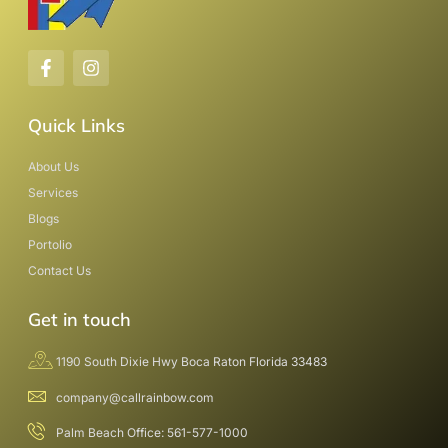
Quick Links
About Us
Services
Blogs
Portolio
Contact Us
Get in touch
1190 South Dixie Hwy Boca Raton Florida 33483
company@callrainbow.com
Palm Beach Office: 561-577-1000