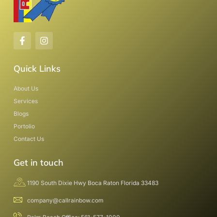
Quick Links
About Us
Services
Blogs
Portolio
Contact Us
Get in touch
1190 South Dixie Hwy Boca Raton Florida 33483
company@callrainbow.com