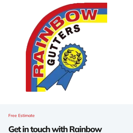
Free Estimate
Get in touch with Rainbow