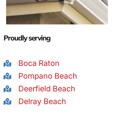
Proudly serving
Boca Raton
Pompano Beach
Deerfield Beach
Delray Beach