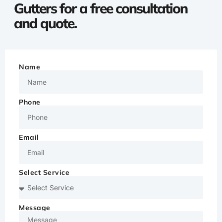
Gutters for a free consultation
and quote.
Name
Phone
Email
Select Service
Message