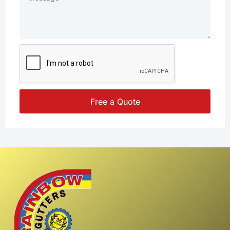
Free a Quote