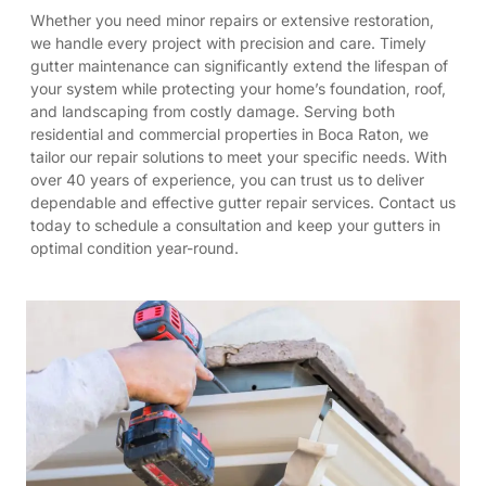
Whether you need minor repairs or extensive restoration,
we handle every project with precision and care. Timely
gutter maintenance can significantly extend the lifespan of
your system while protecting your home’s foundation, roof,
and landscaping from costly damage. Serving both
residential and commercial properties in Boca Raton, we
tailor our repair solutions to meet your specific needs. With
over 40 years of experience, you can trust us to deliver
dependable and effective gutter repair services. Contact us
today to schedule a consultation and keep your gutters in
optimal condition year-round.