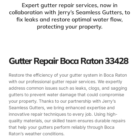
Expert gutter repair services, now in
collaboration with Jerry’s Seamless Gutters, to
fix leaks and restore optimal water flow,
protecting your property.
Gutter Repair Boca Raton 33428
Restore the efficiency of your gutter system in Boca Raton
with our professional gutter repair services. We expertly
address common issues such as leaks, clogs, and sagging
gutters to prevent water damage that could compromise
your property. Thanks to our partnership with Jerry’s
Seamless Gutters, we bring enhanced expertise and
innovative repair techniques to every job. Using high-
quality materials, our skilled team ensures durable repairs
that help your gutters perform reliably through Boca
Raton’s weather conditions.