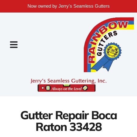
Now owned by Jerry's Seamless Gutters
Gutter Repair Boca
Raton 33428