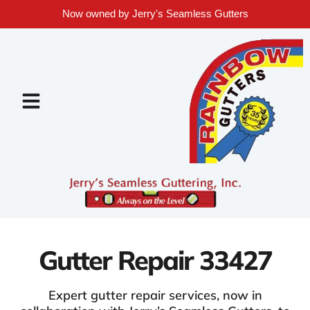
Now owned by Jerry's Seamless Gutters
Gutter Repair 33427
Expert gutter repair services, now in