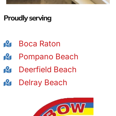
Proudly serving
Boca Raton
Pompano Beach
Deerfield Beach
Delray Beach