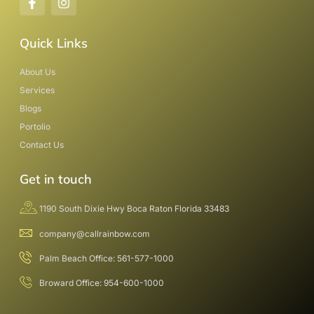
Quick Links
About Us
Services
Blogs
Portolio
Contact Us
Get in touch
1190 South Dixie Hwy Boca Raton Florida 33483
company@callrainbow.com
Palm Beach Office: 561-577-1000
Broward Office: 954-600-1000