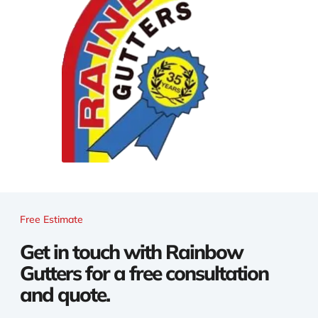
Free Estimate
Get in touch with Rainbow
Gutters for a free consultation
and quote.