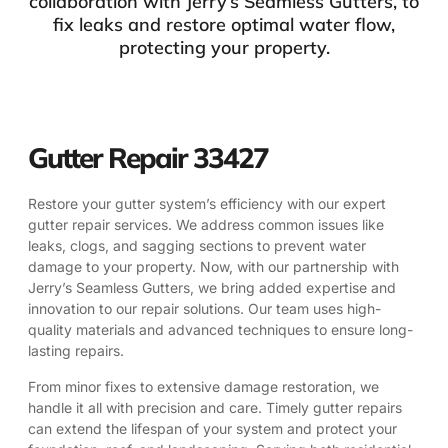
collaboration with Jerry’s Seamless Gutters, to
fix leaks and restore optimal water flow,
protecting your property.
Gutter Repair 33427
Restore your gutter system’s efficiency with our expert
gutter repair services. We address common issues like
leaks, clogs, and sagging sections to prevent water
damage to your property. Now, with our partnership with
Jerry’s Seamless Gutters, we bring added expertise and
innovation to our repair solutions. Our team uses high-
quality materials and advanced techniques to ensure long-
lasting repairs.
From minor fixes to extensive damage restoration, we
handle it all with precision and care. Timely gutter repairs
can extend the lifespan of your system and protect your