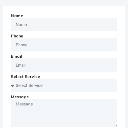
Name
Phone
Email
Select Service
Message