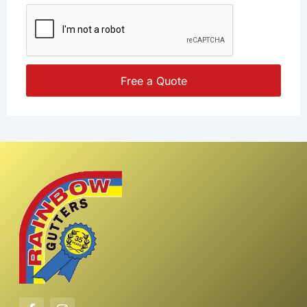
Free a Quote