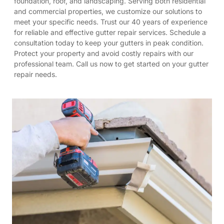
foundation, roof, and landscaping. Serving both residential
and commercial properties, we customize our solutions to
meet your specific needs. Trust our 40 years of experience
for reliable and effective gutter repair services. Schedule a
consultation today to keep your gutters in peak condition.
Protect your property and avoid costly repairs with our
professional team. Call us now to get started on your gutter
repair needs.