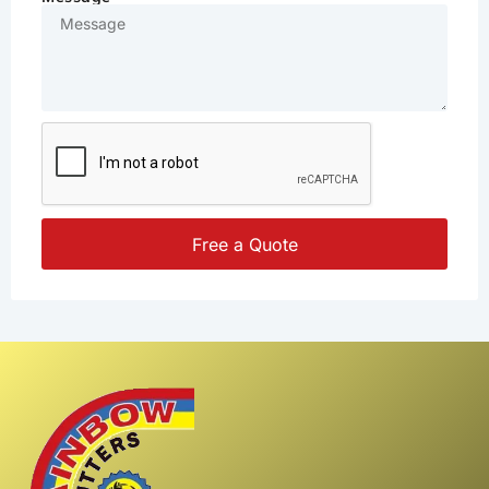
Free a Quote