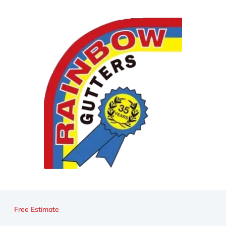
Free Estimate