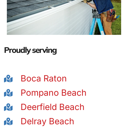
Proudly serving
Boca Raton
Pompano Beach
Deerfield Beach
Delray Beach