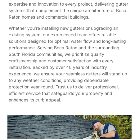
expertise and innovation to every project, delivering gutter
systems that complement the unique architecture of Boca
Raton homes and commercial buildings.
Whether you’re installing new gutters or upgrading an
existing system, our experienced team offers reliable
solutions designed for optimal water flow and long-lasting
performance. Serving Boca Raton and the surrounding
South Florida communities, we prioritize quality
craftsmanship and customer satisfaction with every
installation. Backed by over 40 years of industry
experience, we ensure your seamless gutters will stand up
to any weather conditions, providing dependable
protection year-round. Trust us to deliver professional,
efficient service that safeguards your property and
enhances its curb appeal.