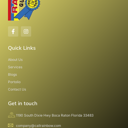
Quick Links
About Us
Services
Blogs
Portolio
Contact Us
Get in touch
1190 South Dixie Hwy Boca Raton Florida 33483
company@callrainbow.com