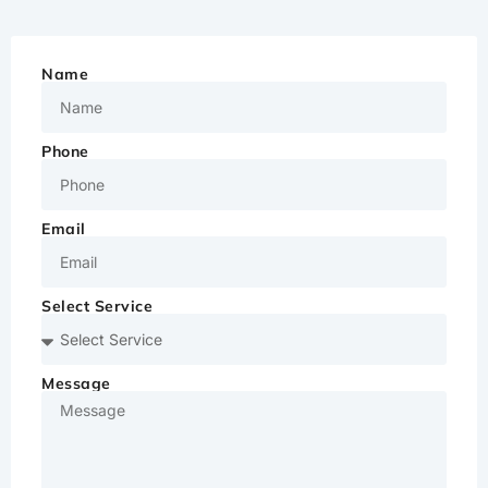
Name
Phone
Email
Select Service
Message