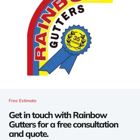
Free Estimate
Get in touch with Rainbow
Gutters for a free consultation
and quote.