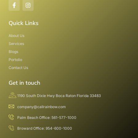
Quick Links
About Us
Services
Blogs
Portolio
Contact Us
Get in touch
1190 South Dixie Hwy Boca Raton Florida 33483
company@callrainbow.com
Palm Beach Office: 561-577-1000
Broward Office: 954-600-1000