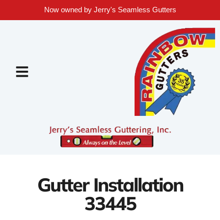
Now owned by Jerry's Seamless Gutters
Gutter Installation
33445