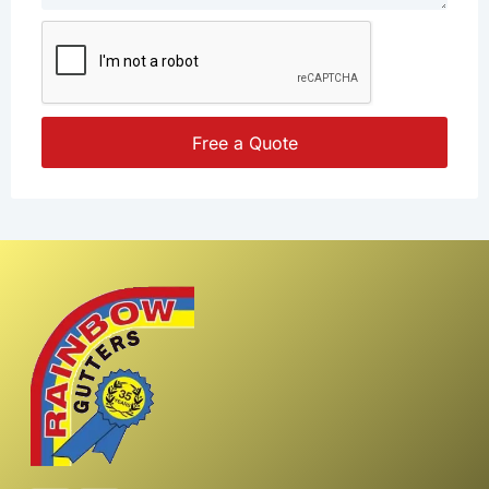
Free a Quote