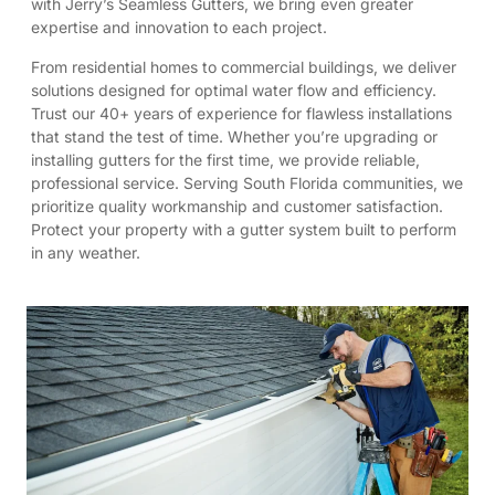
with Jerry’s Seamless Gutters, we bring even greater
expertise and innovation to each project.
From residential homes to commercial buildings, we deliver
solutions designed for optimal water flow and efficiency.
Trust our 40+ years of experience for flawless installations
that stand the test of time. Whether you’re upgrading or
installing gutters for the first time, we provide reliable,
professional service. Serving South Florida communities, we
prioritize quality workmanship and customer satisfaction.
Protect your property with a gutter system built to perform
in any weather.