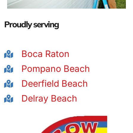
Proudly serving
Boca Raton
Pompano Beach
Deerfield Beach
Delray Beach