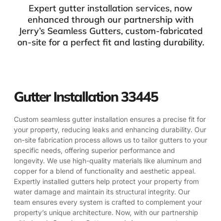
Expert gutter installation services, now
enhanced through our partnership with
Jerry’s Seamless Gutters, custom-fabricated
on-site for a perfect fit and lasting durability.
Gutter Installation 33445
Custom seamless gutter installation ensures a precise fit for
your property, reducing leaks and enhancing durability. Our
on-site fabrication process allows us to tailor gutters to your
specific needs, offering superior performance and
longevity. We use high-quality materials like aluminum and
copper for a blend of functionality and aesthetic appeal.
Expertly installed gutters help protect your property from
water damage and maintain its structural integrity. Our
team ensures every system is crafted to complement your
property’s unique architecture. Now, with our partnership