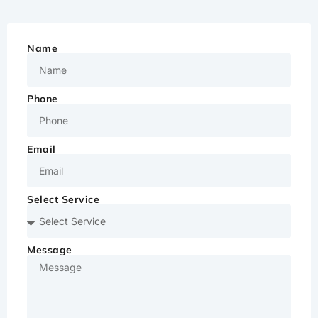
Name
Phone
Email
Select Service
Message