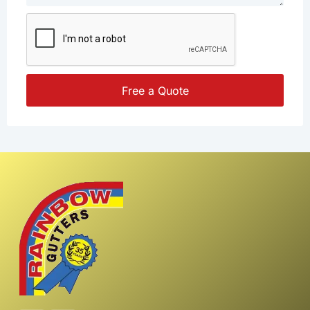
Free a Quote