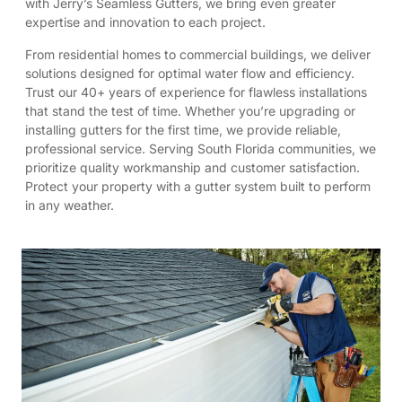
with Jerry’s Seamless Gutters, we bring even greater
expertise and innovation to each project.
From residential homes to commercial buildings, we deliver
solutions designed for optimal water flow and efficiency.
Trust our 40+ years of experience for flawless installations
that stand the test of time. Whether you’re upgrading or
installing gutters for the first time, we provide reliable,
professional service. Serving South Florida communities, we
prioritize quality workmanship and customer satisfaction.
Protect your property with a gutter system built to perform
in any weather.