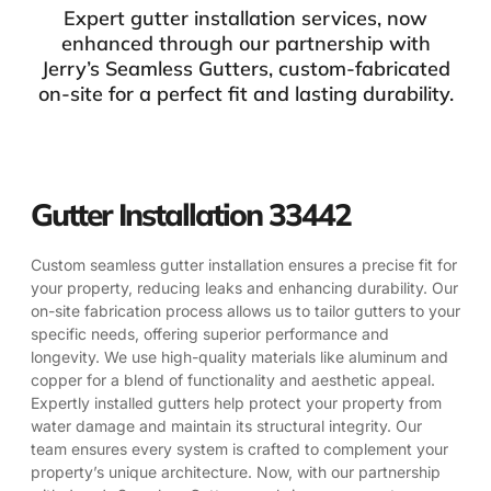
Expert gutter installation services, now
enhanced through our partnership with
Jerry’s Seamless Gutters, custom-fabricated
on-site for a perfect fit and lasting durability.
Gutter Installation 33442
Custom seamless gutter installation ensures a precise fit for
your property, reducing leaks and enhancing durability. Our
on-site fabrication process allows us to tailor gutters to your
specific needs, offering superior performance and
longevity. We use high-quality materials like aluminum and
copper for a blend of functionality and aesthetic appeal.
Expertly installed gutters help protect your property from
water damage and maintain its structural integrity. Our
team ensures every system is crafted to complement your
property’s unique architecture. Now, with our partnership