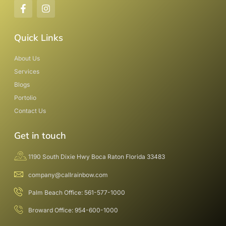
Quick Links
About Us
Services
Blogs
Portolio
Contact Us
Get in touch
1190 South Dixie Hwy Boca Raton Florida 33483
company@callrainbow.com
Palm Beach Office: 561-577-1000
Broward Office: 954-600-1000