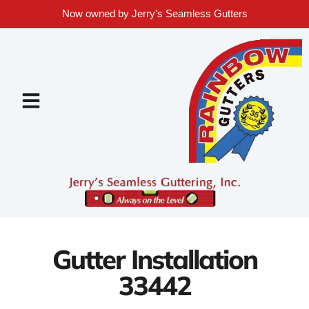
Now owned by Jerry's Seamless Gutters
Gutter Installation
33442