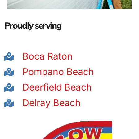
Proudly serving
Boca Raton
Pompano Beach
Deerfield Beach
Delray Beach