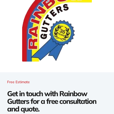
Free Estimate
Get in touch with Rainbow
Gutters for a free consultation
and quote.