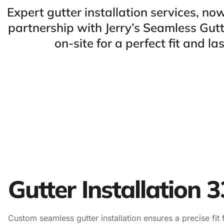
Expert gutter installation services, n
partnership with Jerry’s Seamless Gut
on-site for a perfect fit and las
Gutter Installation 
Custom seamless gutter installation ensures a precise fit 