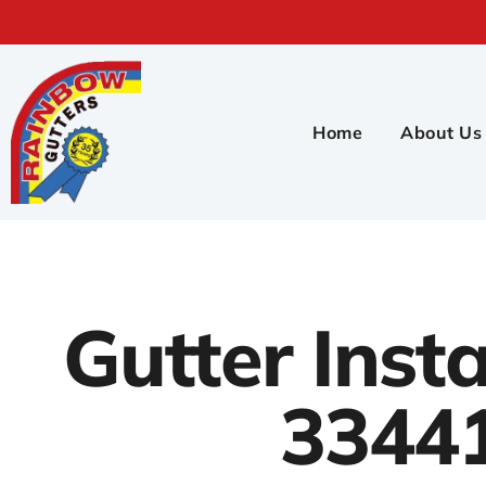
Home
About Us
Gutter Insta
3344