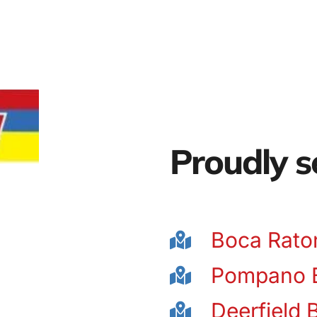
Proudly s
Boca Rato
Pompano 
Deerfield 