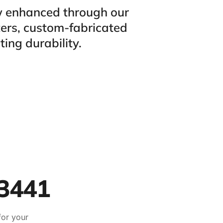
ow enhanced through our
ters, custom-fabricated
ting durability.
33441
for your