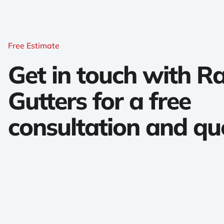
Free Estimate
Get in touch with 
Gutters for a free
consultation and qu