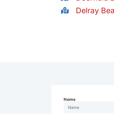
Delray Be
Name