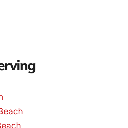
erving
n
Beach
Beach