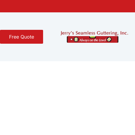
Free Quote