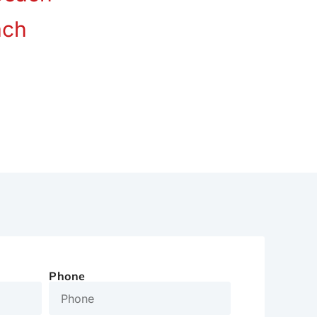
ach
Phone