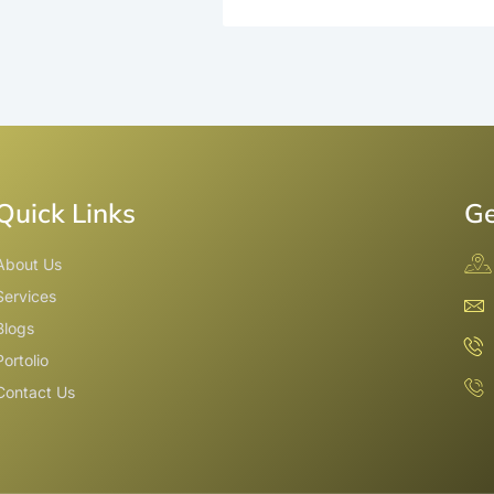
Quick Links
Ge
About Us
Services
Blogs
Portolio
Contact Us