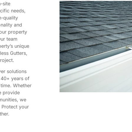
-site
cific needs,
-quality
nality and
your property
Our team
erty’s unique
less Gutters,
roject.
er solutions
r 40+ years of
f time. Whether
we provide
munities, we
 Protect your
ther.