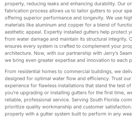
property, reducing leaks and enhancing durability. Our on
fabrication process allows us to tailor gutters to your spe
offering superior performance and longevity. We use high
materials like aluminum and copper for a blend of functio
aesthetic appeal. Expertly installed gutters help protect 
from water damage and maintain its structural integrity. 
ensures every system is crafted to complement your prop
architecture. Now, with our partnership with Jerry’s Seam
we bring even greater expertise and innovation to each p
From residential homes to commercial buildings, we deliv
designed for optimal water flow and efficiency. Trust ou
experience for flawless installations that stand the test o
you’re upgrading or installing gutters for the first time, 
reliable, professional service. Serving South Florida com
prioritize quality workmanship and customer satisfaction.
property with a gutter system built to perform in any wea