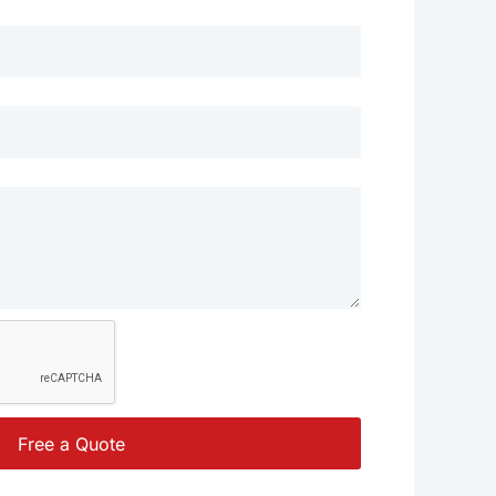
Free a Quote