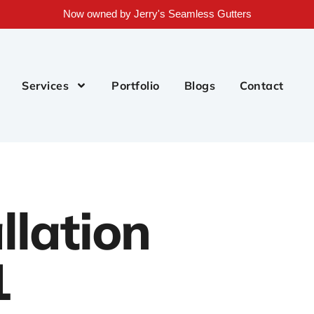
Now owned by Jerry's Seamless Gutters
Services
Portfolio
Blogs
Contact
llation
1