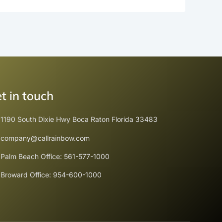
t in touch
1190 South Dixie Hwy Boca Raton Florida 33483
company@callrainbow.com
Palm Beach Office: 561-577-1000
Broward Office: 954-600-1000