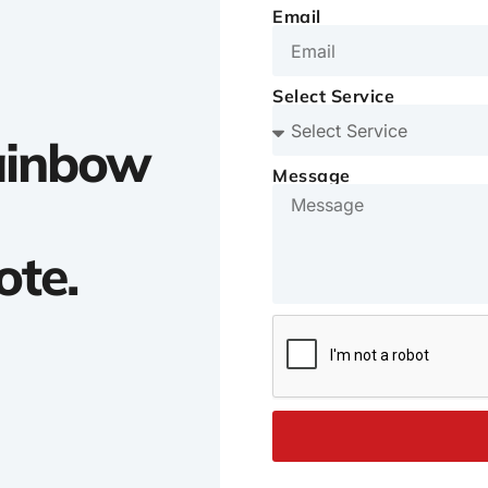
Email
Select Service
Rainbow
Message
ote.