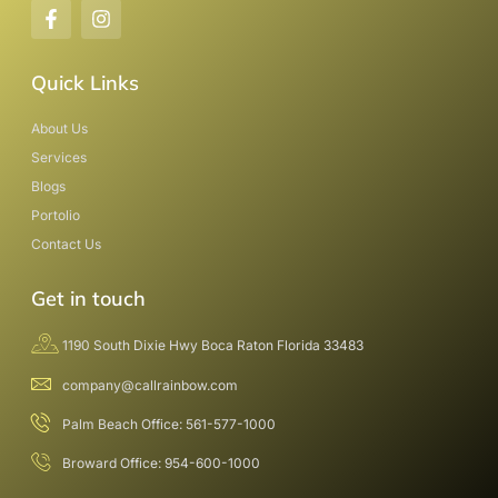
Quick Links
About Us
Services
Blogs
Portolio
Contact Us
Get in touch
1190 South Dixie Hwy Boca Raton Florida 33483
company@callrainbow.com
Palm Beach Office: 561-577-1000
Broward Office: 954-600-1000