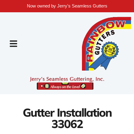
Now owned by Jerry's Seamless Gutters
Gutter Installation
33062