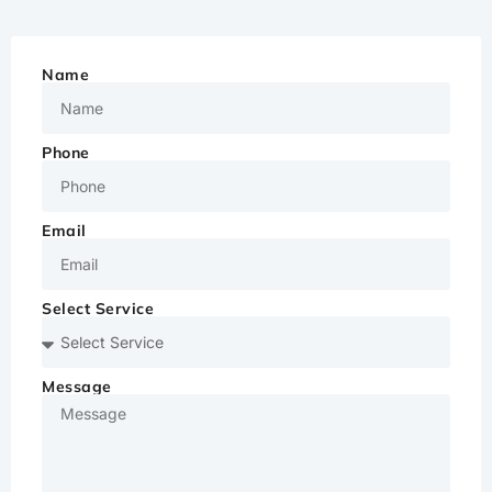
Name
Phone
Email
Select Service
Message