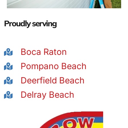
Proudly serving
Boca Raton
Pompano Beach
Deerfield Beach
Delray Beach