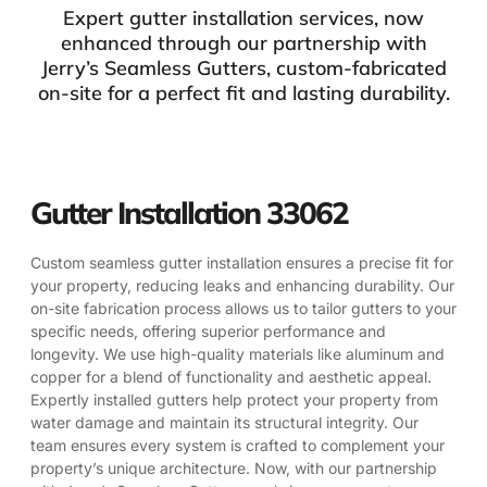
Expert gutter installation services, now
enhanced through our partnership with
Jerry’s Seamless Gutters, custom-fabricated
on-site for a perfect fit and lasting durability.
Gutter Installation 33062
Custom seamless gutter installation ensures a precise fit for
your property, reducing leaks and enhancing durability. Our
on-site fabrication process allows us to tailor gutters to your
specific needs, offering superior performance and
longevity. We use high-quality materials like aluminum and
copper for a blend of functionality and aesthetic appeal.
Expertly installed gutters help protect your property from
water damage and maintain its structural integrity. Our
team ensures every system is crafted to complement your
property’s unique architecture. Now, with our partnership