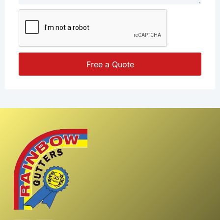
Free a Quote