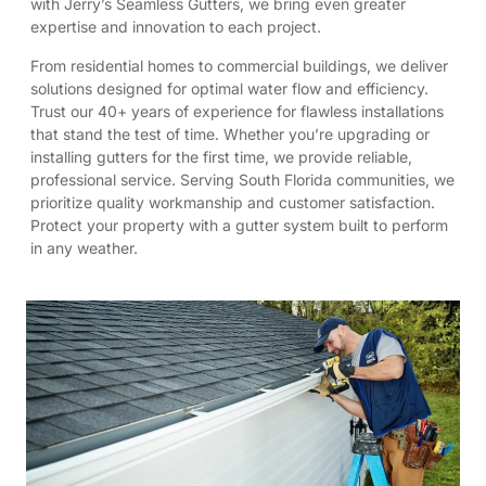
with Jerry’s Seamless Gutters, we bring even greater
expertise and innovation to each project.
From residential homes to commercial buildings, we deliver
solutions designed for optimal water flow and efficiency.
Trust our 40+ years of experience for flawless installations
that stand the test of time. Whether you’re upgrading or
installing gutters for the first time, we provide reliable,
professional service. Serving South Florida communities, we
prioritize quality workmanship and customer satisfaction.
Protect your property with a gutter system built to perform
in any weather.