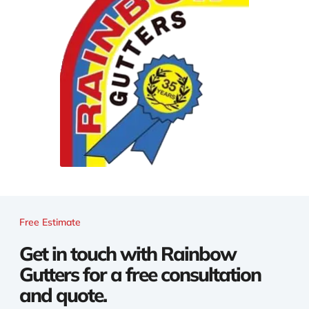
Free Estimate
Get in touch with Rainbow
Gutters for a free consultation
and quote.