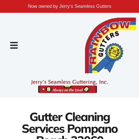
Now owned by Jerry's Seamless Gutters
Gutter Cleaning
Services Pompano