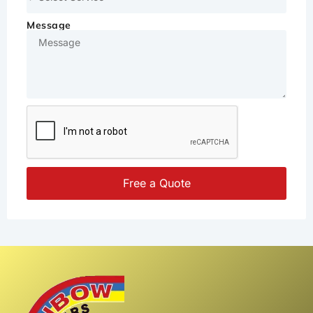
Message
Free a Quote