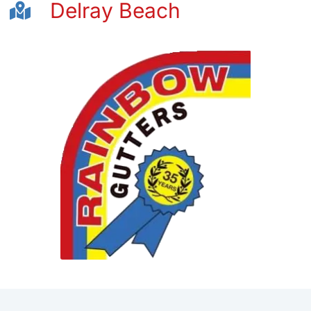
Delray Beach