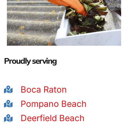
Proudly serving
Boca Raton
Pompano Beach
Deerfield Beach