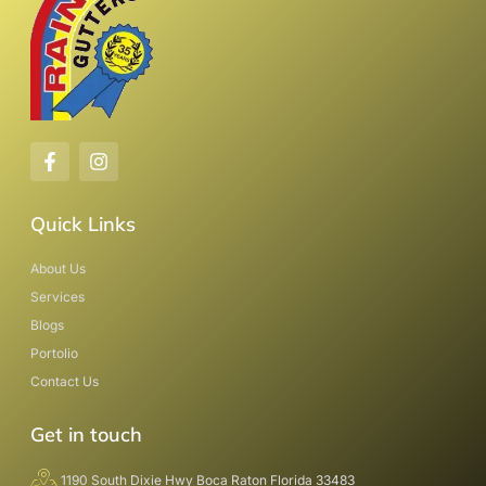
Quick Links
About Us
Services
Blogs
Portolio
Contact Us
Get in touch
1190 South Dixie Hwy Boca Raton Florida 33483