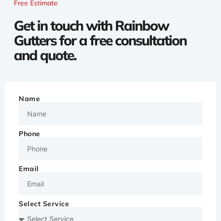
Free Estimate
Get in touch with Rainbow
Gutters for a free consultation
and quote.
Name
Phone
Email
Select Service