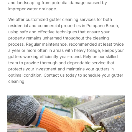
and landscaping from potential damage caused by
improper water drainage.
We offer customized gutter cleaning services for both
residential and commercial properties in Pompano Beach,
using safe and effective techniques that ensure your
property remains unharmed throughout the cleaning
process. Regular maintenance, recommended at least twice
a year or more often in areas with heavy foliage, keeps your
gutters working efficiently year-round. Rely on our skilled
team to provide thorough and dependable service that
protects your investment and maintains your gutters in
optimal condition. Contact us today to schedule your gutter
cleaning.