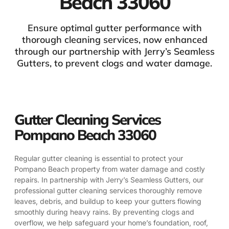
Beach 33060
Ensure optimal gutter performance with
thorough cleaning services, now enhanced
through our partnership with Jerry’s Seamless
Gutters, to prevent clogs and water damage.
Gutter Cleaning Services
Pompano Beach 33060
Regular gutter cleaning is essential to protect your
Pompano Beach property from water damage and costly
repairs. In partnership with Jerry’s Seamless Gutters, our
professional gutter cleaning services thoroughly remove
leaves, debris, and buildup to keep your gutters flowing
smoothly during heavy rains. By preventing clogs and
overflow, we help safeguard your home’s foundation, roof,